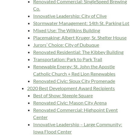
Renovated Commercial: SingleSpeed Brewing
Co.
Innovative Leadership: City of Clive
Stormwater Management: 14th St. Parking Lot
Mixed Use: The Wilkins Building
Placemaking: Albert Kruger, Sr. Shelter House
Jurors’ Choice: City of Dubuque
Renovated Residential: The Kibbey Building
Transportation: Park to Park Trail
Renewable Energy: St. John the Apostle
Catholic Church + Red Lion Renewables
Renovated Civic: Sioux City Promenade
2020 Best Development Award Recipients
Best of Show: Steeple Square
Renovated Civic: Mason City Arena
Renovated Commercial: Highpoint Event
Center
Innovative Leadership – Large Community:
Iowa Flood Center