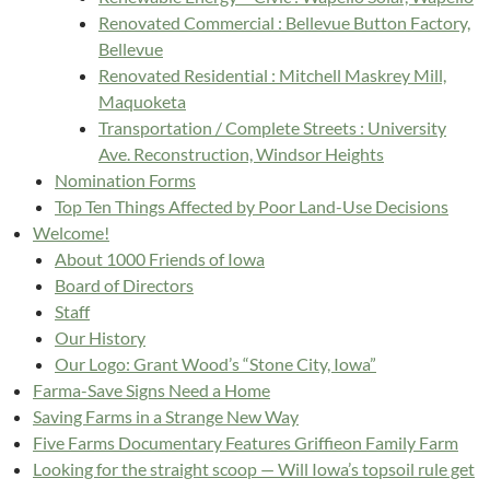
Renovated Commercial : Bellevue Button Factory,
Bellevue
Renovated Residential : Mitchell Maskrey Mill,
Maquoketa
Transportation / Complete Streets : University
Ave. Reconstruction, Windsor Heights
Nomination Forms
Top Ten Things Affected by Poor Land-Use Decisions
Welcome!
About 1000 Friends of Iowa
Board of Directors
Staff
Our History
Our Logo: Grant Wood’s “Stone City, Iowa”
Farma-Save Signs Need a Home
Saving Farms in a Strange New Way
Five Farms Documentary Features Griffieon Family Farm
Looking for the straight scoop — Will Iowa’s topsoil rule get