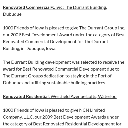
Renovated Commercial/Civic:
The Durrant Building,
Dubuque
1000 Friends of Iowa is pleased to give The Durrant Group Inc.
our 2009 Best Development Award under the category of Best
Renovated Commercial Development for The Durrant
Building, in Dubuque, Iowa.
The Durrant Building development was selected to receive the
award for Best Renovated Commercial Development due to
The Durrant Groups dedication to staying in the Port of
Dubuque and utilizing sustainable building practices.
Renovated Residential:
Westfield Avenue Lofts, Waterloo
1000 Friends of Iowa is pleased to give NCN Limited
Company, L.L.C. our 2009 Best Development Awards under
the category of Best Renovated Residential Development for