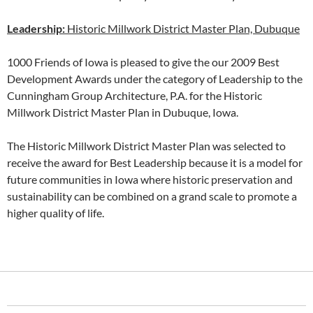
Leadership:
Historic Millwork District Master Plan, Dubuque
1000 Friends of Iowa is pleased to give the our 2009 Best
Development Awards under the category of Leadership to the
Cunningham Group Architecture, P.A. for the Historic
Millwork District Master Plan in Dubuque, Iowa.
The Historic Millwork District Master Plan was selected to
receive the award for Best Leadership because it is a model for
future communities in Iowa where historic preservation and
sustainability can be combined on a grand scale to promote a
higher quality of life.