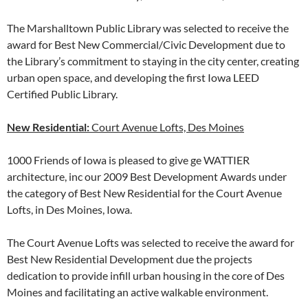
The Marshalltown Public Library was selected to receive the
award for Best New Commercial/Civic Development due to
the Library’s commitment to staying in the city center, creating
urban open space, and developing the first Iowa LEED
Certified Public Library.
New Residential:
Court Avenue Lofts, Des Moines
1000 Friends of Iowa is pleased to give ge WATTIER
architecture, inc our 2009 Best Development Awards under
the category of Best New Residential for the Court Avenue
Lofts, in Des Moines, Iowa.
The Court Avenue Lofts was selected to receive the award for
Best New Residential Development due the projects
dedication to provide infill urban housing in the core of Des
Moines and facilitating an active walkable environment.