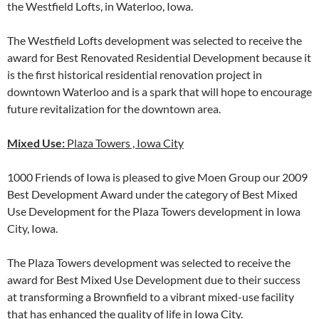
the Westfield Lofts, in Waterloo, Iowa.
The Westfield Lofts development was selected to receive the
award for Best Renovated Residential Development because it
is the first historical residential renovation project in
downtown Waterloo and is a spark that will hope to encourage
future revitalization for the downtown area.
Mixed Use:
Plaza Towers , Iowa City
1000 Friends of Iowa is pleased to give Moen Group our 2009
Best Development Award under the category of Best Mixed
Use Development for the Plaza Towers development in Iowa
City, Iowa.
The Plaza Towers development was selected to receive the
award for Best Mixed Use Development due to their success
at transforming a Brownfield to a vibrant mixed-use facility
that has enhanced the quality of life in Iowa City.