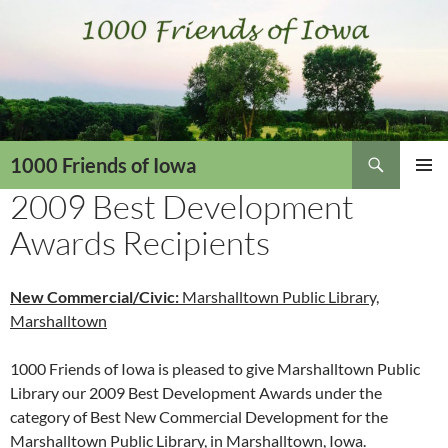
Skip
to
content
Search
1000 Friends of Iowa
2009 Best Development
PRIMAR
MENU
Awards Recipients
New Commercial/Civic:
Marshalltown Public Library,
Marshalltown
1000 Friends of Iowa is pleased to give Marshalltown Public
Library our 2009 Best Development Awards under the
category of Best New Commercial Development for the
Marshalltown Public Library, in Marshalltown, Iowa.