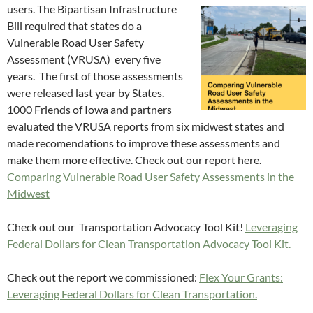
users. The Bipartisan
Infrastructure
Bill required that states do a
Vulnerable Road User Safety
Assessment (VRUSA) every five
years. The first of those assessments
were released last year by States.
1000 Friends of Iowa and partners
evaluated the VRUSA reports from six midwest states and
made recomendations to improve these assessments and
make them more effective. Check out our report here.
Comparing Vulnerable Road User Safety Assessments in the
Midwest
Check out our Transportation Advocacy Tool Kit!
Leveraging
Federal Dollars for Clean Transportation Advocacy Tool Kit.
Check out the report we commissioned:
Flex Your Grants:
Leveraging Federal Dollars for Clean Transportation.