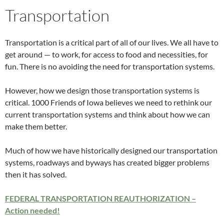
Transportation
Transportation is a critical part of all of our lives. We all have to
get around — to work, for access to food and necessities, for
fun. There is no avoiding the need for transportation systems.
However, how we design those transportation systems is
critical. 1000 Friends of Iowa believes we need to rethink our
current transportation systems and think about how we can
make them better.
Much of how we have historically designed our transportation
systems, roadways and byways has created bigger problems
then it has solved.
FEDERAL TRANSPORTATION REAUTHORIZATION –
Action needed!