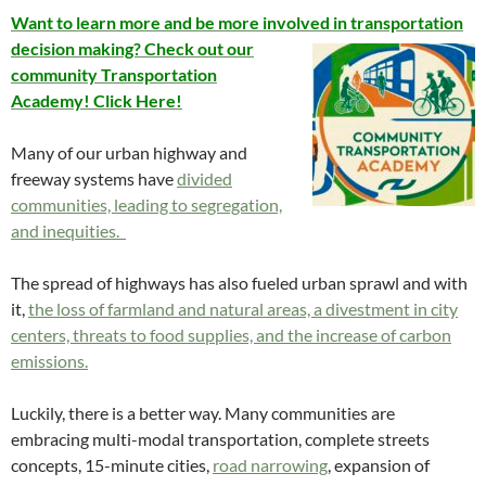
Want to learn more and be more involved in transportation
decision
making? Check out our
community Transportation
Academy! Click Here!
Many of our urban highway and
freeway systems have
divided
communities, leading to segregation,
and inequities.
The spread of highways has also fueled urban sprawl and with
it,
the loss of farmland and natural areas, a divestment in city
centers, threats to food supplies, and the increase of carbon
emissions.
Luckily, there is a better way. Many communities are
embracing multi-modal transportation, complete streets
concepts, 15-minute cities,
road narrowing
, expansion of