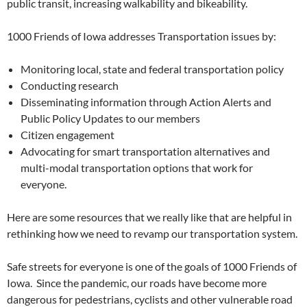
public transit, increasing walkability and bikeability.
1000 Friends of Iowa addresses Transportation issues by:
Monitoring local, state and federal transportation policy
Conducting research
Disseminating information through Action Alerts and
Public Policy Updates to our members
Citizen engagement
Advocating for smart transportation alternatives and
multi-modal transportation options that work for
everyone.
Here are some resources that we really like that are helpful in
rethinking how we need to revamp our transportation system.
Safe streets for everyone is one of the goals of 1000 Friends of
Iowa. Since the pandemic, our roads have become more
dangerous for pedestrians, cyclists and other vulnerable road