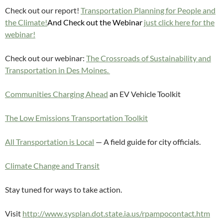
Check out our report!
Transportation Planning for People and
the Climate!
And Check out the Webinar
just click here for the
webinar!
Check out our webinar:
The Crossroads of Sustainability and
Transportation in Des Moines.
Communities Charging Ahead
an EV Vehicle Toolkit
The Low Emissions Transportation Toolkit
All Transportation is Local
— A field guide for city officials.
Climate Change and Transit
Stay tuned for ways to take action.
Visit
http://www.sysplan.dot.state.ia.us/rpampocontact.htm