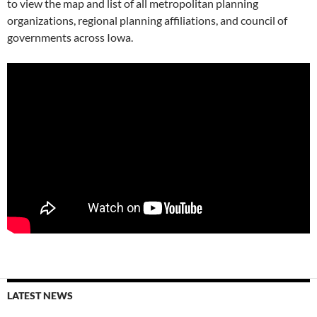
to view the map and list of all metropolitan planning
organizations, regional planning affiliations, and council of
governments across Iowa.
LATEST NEWS