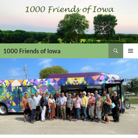
Skip
to
content
Search
1000 Friends of Iowa
PRIMAR
MENU