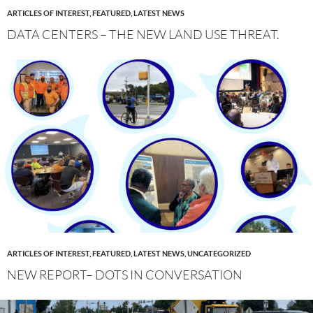
ARTICLES OF INTEREST
,
FEATURED
,
LATEST NEWS
DATA CENTERS – THE NEW LAND USE THREAT.
ARTICLES OF INTEREST
,
FEATURED
,
LATEST NEWS
,
UNCATEGORIZED
NEW REPORT– DOTS IN CONVERSATION