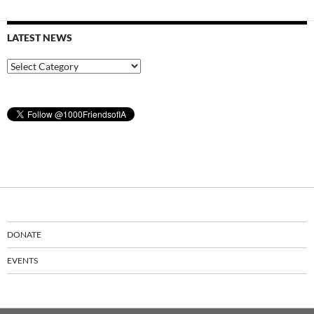
LATEST NEWS
Latest
News
DONATE
EVENTS