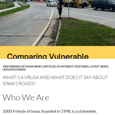
1000 FRIENDS OF IOWA NEWS
,
ARTICLES OF INTEREST
,
FEATURED
,
LATEST NEWS
,
UNCATEGORIZED
WHAT’S A VRUSA AND WHAT DOES IT SAY ABOUT
IOWA’S ROADS?
Who We Are
1000 Friends of Iowa, founded in 1998, is a statewide,