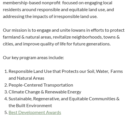
membership-based nonprofit focused on engaging local
residents around responsible and equitable land use, and
addressing the impacts of irresponsible land use.
Our mission is to engage and unite Iowans in efforts to protect
farmland & natural areas, revitalize neighborhoods, towns &
cities, and improve quality of life for future generations.
Our key program areas include:
Responsible Land Use that Protects our Soil, Water, Farms
and Natural Areas
People-Centered Transportation
Climate Change & Renewable Energy
Sustainable, Regenerative, and Equitable Communities &
the Built Environment
Best Development Awards