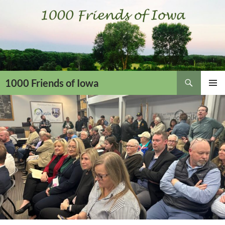
Skip
to
content
Search
1000 Friends of Iowa
PRIMAR
MENU