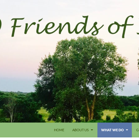
HOME
ABOUT US
WHAT WE DO
G