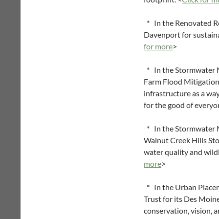
* In the Renovated Re
Davenport for sustaina
for more
>
* In the Stormwater M
Farm Flood Mitigation
infrastructure as a w
for the good of everyo
* In the Stormwater Ma
Walnut Creek Hills Sto
water quality and wild
more
>
* In the Urban Place
Trust for its Des Moi
conservation, vision, a