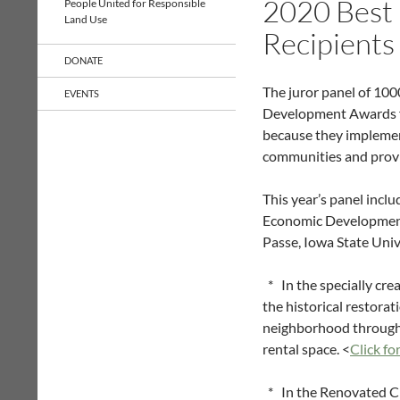
2020 Best
People United for Responsible
Land Use
Recipients
DONATE
The juror panel of 1000
EVENTS
Development Awards fo
because they implement
communities and provide
This year’s panel inc
Economic Development A
Passe, Iowa State Univ
* In the specially cre
the historical restora
neighborhood through 
rental space. <
Click fo
* In the Renovated Ci