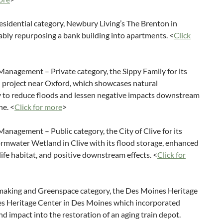
sidential category, Newbury Living’s The Brenton in
bly repurposing a bank building into apartments. <
Click
anagement – Private category, the Sippy Family for its
 project near Oxford, which showcases natural
ay to reduce floods and lessen negative impacts downstream
ne. <
Click for more
>
nagement – Public category, the City of Clive for its
rmwater Wetland in Clive with its flood storage, enhanced
life habitat, and positive downstream effects. <
Click for
making and Greenspace category, the Des Moines Heritage
nes Heritage Center in Des Moines which incorporated
nd impact into the restoration of an aging train depot.