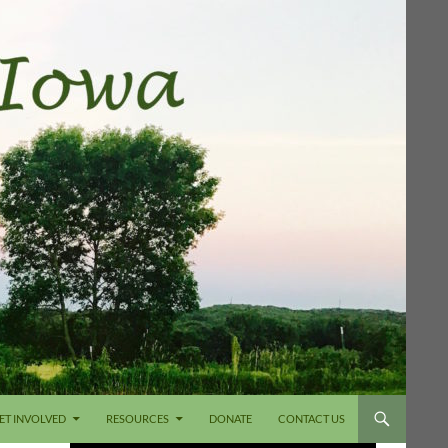
ET INVOLVED
RESOURCES
DONATE
CONTACT US