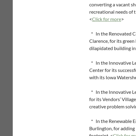
converting a vacant sho
recreational needs of 
<
Click for more
>
* In the Renovated Co
Clarence, for its gree
dilapidated building i
* In the Innovative L
Center for its successf
with its Iowa Watershe
* In the Innovative L
for its Vendors’ Villag
creative problem solvi
* In the Renewable E
Burlington, for adding
footprint. <
Click for m