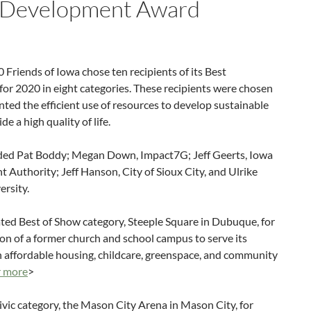
 Development Award
 Friends of Iowa chose ten recipients of its Best
r 2020 in eight categories. These recipients were chosen
ed the efficient use of resources to develop sustainable
 a high quality of life.
luded Pat Boddy; Megan Down, Impact7G; Jeff Geerts, Iowa
uthority; Jeff Hanson, City of Sioux City, and Ulrike
ersity.
ated Best of Show category, Steeple Square in Dubuque, for
tion of a former church and school campus to serve its
affordable housing, childcare, greenspace, and community
r more
>
vic category, the Mason City Arena in Mason City, for