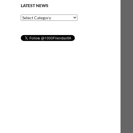
LATEST NEWS
Latest
News