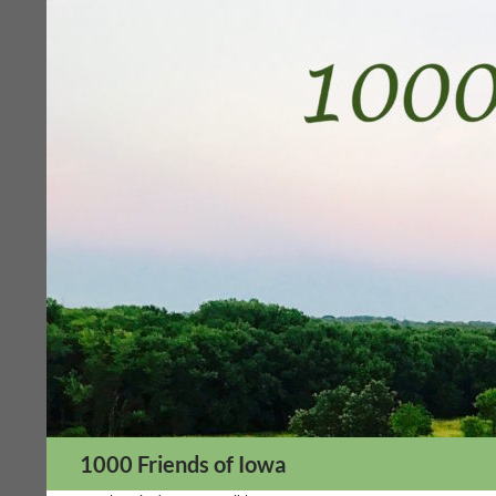
Skip
to
content
Search
1000 Friends of Iowa