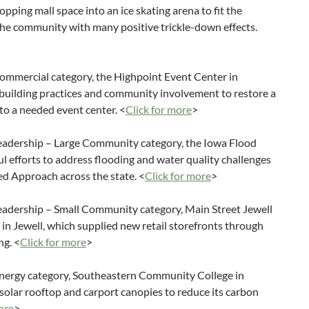
pping mall space into an ice skating arena to fit the
the community with many positive trickle-down effects.
mmercial category, the Highpoint Event Center in
n building practices and community involvement to restore a
nto a needed event center. <
Click for more
>
eadership – Large Community category, the Iowa Flood
ul efforts to address flooding and water quality challenges
d Approach across the state. <
Click for more
>
eadership – Small Community category, Main Street Jewell
e in Jewell, which supplied new retail storefronts through
ng. <
Click for more
>
nergy category, Southeastern Community College in
 solar rooftop and carport canopies to reduce its carbon
ore
>