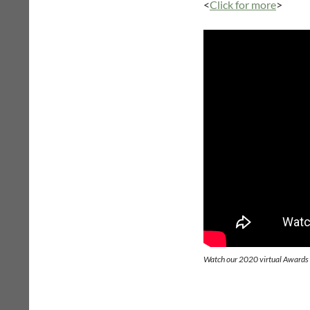
<
Click for more
>
Watch our 2020 virtual Award