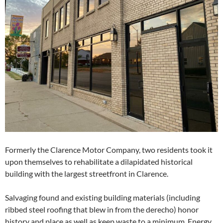
Formerly the Clarence Motor Company, two residents took it
upon themselves to rehabilitate a dilapidated historical
building with the largest streetfront in Clarence.
Salvaging found and existing building materials (including
ribbed steel roofing that blew in from the derecho) honor
history and place as well as keep waste to a minimum. Energy