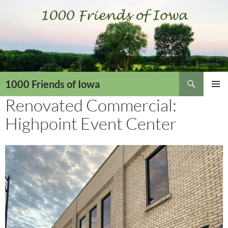
Skip
to
content
Search
1000 Friends of Iowa
Renovated Commercial:
PRIMAR
MENU
Highpoint Event Center