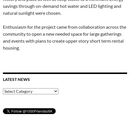
savings through on-demand hot water and LED lighting and
natural sunlight were chosen.
Enthusiasm for the project came from collaboration across the
community to open a new needed space for large gatherings
and events with plans to create upper story short term rental
housing.
LATEST NEWS
Latest
News