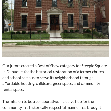
Our jurors created a Best of Show category for Steeple Square
in Dubuque, for the historical restoration of a former church
and school campus to serve its neighborhood through
affordable housing, childcare, greenspace, and community
rental space.
The mission to be a collaborative, inclusive hub for the
community in a historically respectful manner has brought