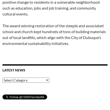
positive change to residents in a vulnerable neighborhood
such as education, jobs and job training, and community
cultural events.
The award winning restoration of the steeple and associated
school and church kept hundreds of tons of building materials
out of local landfills, which align with the City of Dubuque’s
environmental sustainability initiatives.
LATEST NEWS
Latest
News