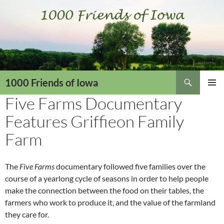
Skip
to
content
Search
1000 Friends of Iowa
Five Farms Documentary
PRIMAR
MENU
Features Griffieon Family
Farm
The
Five Farms
documentary followed five families over the
course of a yearlong cycle of seasons in order to help people
make the connection between the food on their tables, the
farmers who work to produce it, and the value of the farmland
they care for.