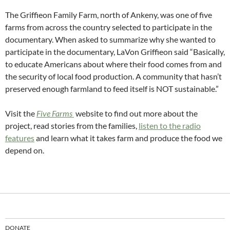
The Griffieon Family Farm, north of Ankeny, was one of five
farms from across the country selected to participate in the
documentary. When asked to summarize why she wanted to
participate in the documentary, LaVon Griffieon said “Basically,
to educate Americans about where their food comes from and
the security of local food production. A community that hasn’t
preserved enough farmland to feed itself is NOT sustainable.”
Visit the
Five Farms
website
to find out more about the
project, read stories from the families,
listen to the radio
features
and learn what it takes farm and produce the food we
depend on.
DONATE