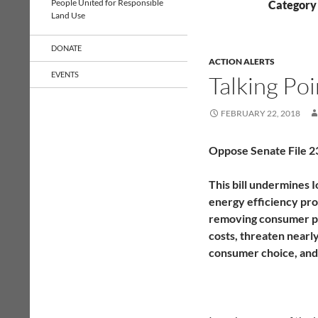
People United for Responsible
Category 
Land Use
DONATE
ACTION ALERTS
EVENTS
Talking Po
FEBRUARY 22, 2018
Oppose Senate File 2
This bill undermines I
energy efficiency pro
removing consumer pro
costs, threaten nearl
consumer choice, and i