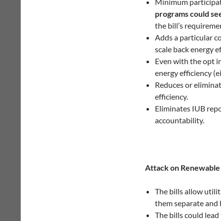
Minimum participat
programs could see
the bill’s requireme
Adds a particular co
scale back energy ef
Even with the opt in
energy efficiency (ei
Reduces or eliminat
efficiency.
Eliminates IUB repo
accountability.
Attack on Renewable
The bills allow util
them separate and h
The bills could lead