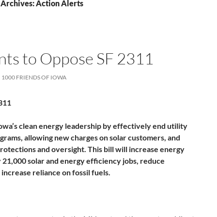
Archives: Action Alerts
ints to Oppose SF 2311
1000 FRIENDS OF IOWA
311
owa’s clean energy leadership by effectively end utility
grams, allowing new charges on solar customers, and
tections and oversight. This bill will increase energy
y 21,000 solar and energy efficiency jobs, reduce
ncrease reliance on fossil fuels.