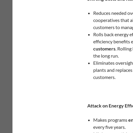
Reduces needed overs
cooperatives that a
customers to manage
Rolls back energy ef
efficiency benefits
customers
. Rolling
the long run.
Eliminates oversigh
plants and replaces
customers.
Attack on Energy Effi
Makes programs
en
every five years.