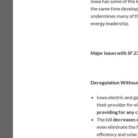
Iowa has some of the l
the same time developi
undermines many of the
energy leadership.
Major Issues with SF 2
Deregulation Withou
Iowa electric and g
their provider for el
providing for any 
The bill
decreases 
even eliminate the 
efficiency and solar.