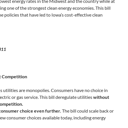
owest energy rates in the Midwest and the country while at
ng one of the strongest clean energy economies. This bill
 policies that have led to Iowa’s cost-effective clean
311
t Competition
as utilities are monopolies. Consumers have no choice in
ectric or gas service. This bill deregulate utilities
without
competition.
consumer choice even further.
The bill could scale back or
few consumer choices available today, including energy