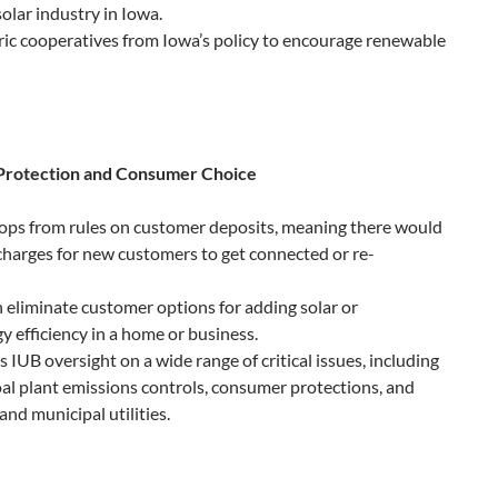
olar industry in Iowa.
ric cooperatives from Iowa’s policy to encourage renewable
Protection and Consumer Choice
oops from rules on customer deposits, meaning there would
 charges for new customers to get connected or re-
n eliminate customer options for adding solar or
 efficiency in a home or business.
 IUB oversight on a wide range of critical issues, including
coal plant emissions controls, consumer protections, and
and municipal utilities.