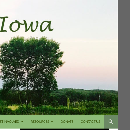
ET INVOLVED
RESOURCES
DONATE
CONTACT US