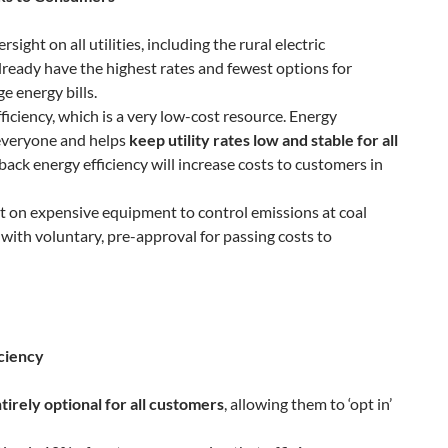
ight on all utilities, including the rural electric
lready have the highest rates and fewest options for
 energy bills.
ficiency, which is a very low-cost resource. Energy
 everyone and helps
keep utility rates low and stable for all
 back energy efficiency will increase costs to customers in
t on expensive equipment to control emissions at coal
 with voluntary, pre-approval for passing costs to
ciency
tirely optional for all customers
, allowing them to ‘opt in’