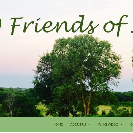
HOME
ABOUT US
WHAT WE DO
G