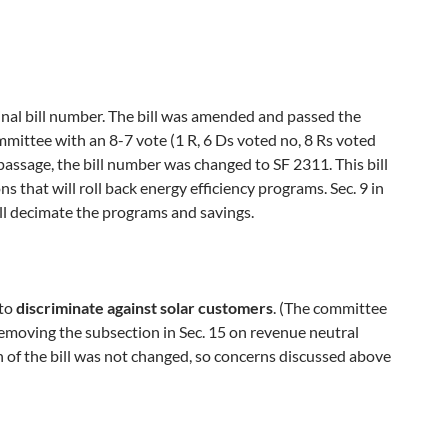
nal bill number. The bill was amended and passed the
ttee with an 8-7 vote (1 R, 6 Ds voted no, 8 Rs voted
passage, the bill number was changed to SF 2311. This bill
ns that will roll back energy efficiency programs. Sec. 9 in
will decimate the programs and savings.
 to
discriminate against solar customers
. (The committee
removing the subsection in Sec. 15 on revenue neutral
h of the bill was not changed, so concerns discussed above