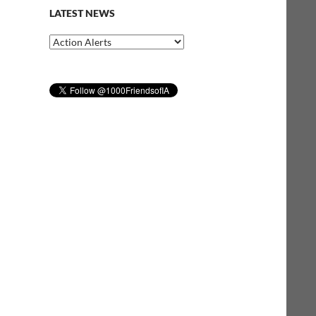
LATEST NEWS
Latest
News