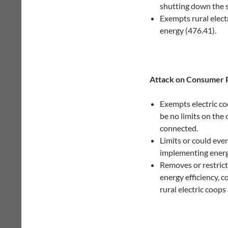
shutting down the s
Exempts rural elect
energy (476.41).
Attack on Consumer 
Exempts electric c
be no limits on the
connected.
Limits or could eve
implementing energy
Removes or restricts
energy efficiency, 
rural electric coops 