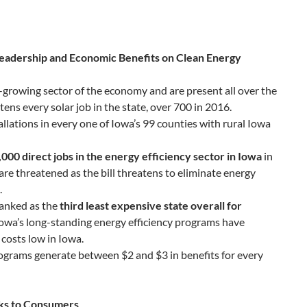
eadership and Economic Benefits on Clean Energy
st-growing sector of the economy and are present all over the
atens every solar job in the state, over 700 in 2016.
allations in every one of Iowa’s 99 counties with rural Iowa
,000 direct jobs in the energy efficiency sector in Iowa
in
are threatened as the bill threatens to eliminate energy
.
ranked as the
third least expensive state overall for
owa’s long-standing energy efficiency programs have
costs low in Iowa.
programs generate between $2 and $3 in benefits for every
sks to Consumers