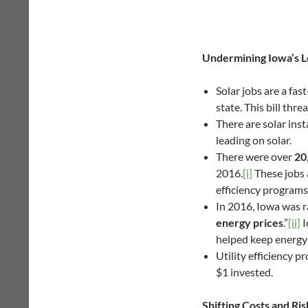
Undermining Iowa’s L
Solar jobs are a fa
state. This bill thre
There are solar inst
leading on solar.
There were over
20
2016.
[i]
These jobs 
efficiency programs
In 2016, Iowa was 
energy prices
.”
[ii]
I
helped keep energy 
Utility efficiency 
$1 invested.
Shifting Costs and Ri