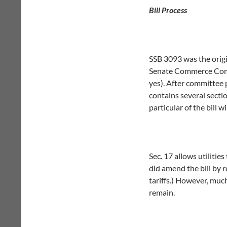
Bill Process
SSB 3093 was the origi
Senate Commerce Commi
yes). After committee 
contains several sectio
particular of the bill 
Sec. 17 allows utilities
did amend the bill by 
tariffs.) However, muc
remain.