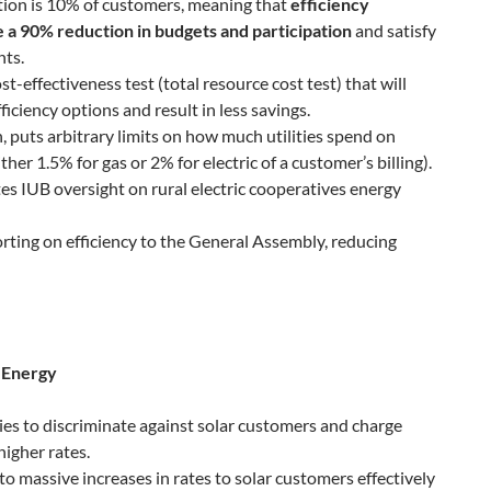
ion is 10% of customers, meaning that
efficiency
 a 90% reduction in budgets and participation
and satisfy
nts.
st-effectiveness test (total resource cost test) that will
ficiency options and result in less savings.
, puts arbitrary limits on how much utilities spend on
ther 1.5% for gas or 2% for electric of a customer’s billing).
es IUB oversight on rural electric cooperatives energy
rting on efficiency to the General Assembly, reducing
 Energy
ities to discriminate against solar customers and charge
igher rates.
 to massive increases in rates to solar customers effectively