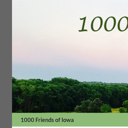
Skip
to
content
Search
1000 Friends of Iowa