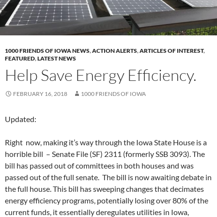
1000 FRIENDS OF IOWA NEWS
,
ACTION ALERTS
,
ARTICLES OF INTEREST
,
FEATURED
,
LATEST NEWS
Help Save Energy Efficiency.
FEBRUARY 16, 2018
1000 FRIENDS OF IOWA
Updated:
Right now, making it’s way through the Iowa State House is a
horrible bill – Senate File (SF) 2311 (formerly SSB 3093). The
bill has passed out of committees in both houses and was
passed out of the full senate. The bill is now awaiting debate in
the full house. This bill has sweeping changes that decimates
energy efficiency programs, potentially losing over 80% of the
current funds, it essentially deregulates utilities in Iowa,