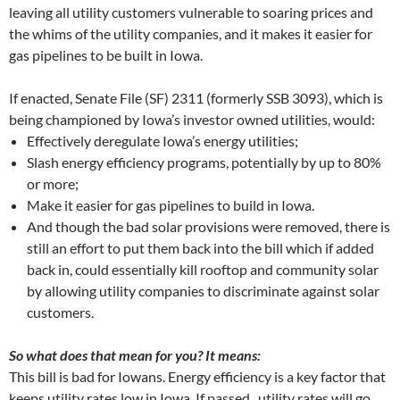
leaving all utility customers vulnerable to soaring prices and
the whims of the utility companies, and it makes it easier for
gas pipelines to be built in Iowa.
If enacted, Senate File (SF) 2311 (formerly SSB 3093), which is
being championed by Iowa’s investor owned utilities, would:
Effectively deregulate Iowa’s energy utilities;
Slash energy efficiency programs, potentially by up to 80%
or more;
Make it easier for gas pipelines to build in Iowa.
And though the bad solar provisions were removed, there is
still an effort to put them back into the bill which if added
back in, could essentially kill rooftop and community solar
by allowing utility companies to discriminate against solar
customers.
So what does that mean for you? It means:
This bill is bad for Iowans. Energy efficiency is a key factor that
keeps utility rates low in Iowa. If passed, utility rates will go