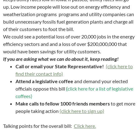
up. Low income people will lose out on energy efficiency and
weatherization programs programs and utility companies can
build unnecessary fossils fuel generation plants and charge all
of their customers to foot the bill.
We could see a potential loss of over 20,000 jobs in the energy
efficiency sectors and and a loss of over $200,000,000 that
would have been savings for utility customers.
If you are asking what we can do about it, keep reading!
Call or email your State Representative!
(click here to
find their contact info)
Attend a legislative coffee
and demand your elected
officials oppose this bill
(
click here for a list of legislative
coffees)
Make calls to fellow 1000 friends members
to get more
people taking action
(click here to sign up)
Talking points for the overall bill:
Click here.