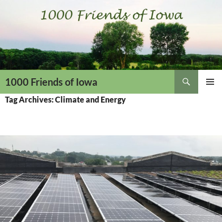
Skip
to
content
Search
1000 Friends of Iowa
PRIMAR
Tag Archives: Climate and Energy
MENU