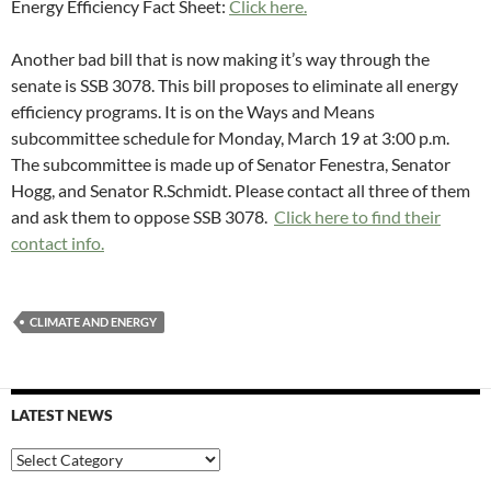
Energy Efficiency Fact Sheet:
Click here.
Another bad bill that is now making it’s way through the
senate is SSB 3078. This bill proposes to eliminate all energy
efficiency programs. It is on the Ways and Means
subcommittee schedule for Monday, March 19 at 3:00 p.m.
The subcommittee is made up of Senator Fenestra, Senator
Hogg, and Senator R.Schmidt. Please contact all three of them
and ask them to oppose SSB 3078.
Click here to find their
contact info.
CLIMATE AND ENERGY
LATEST NEWS
Latest
News