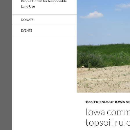
People United for Responsible
Land Use
DONATE
EVENTS
1000 FRIENDS OF IOWA N
Iowa commu
topsoil rule