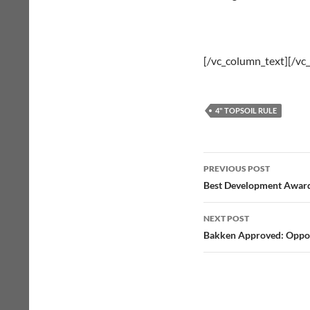
[/vc_column_text][/vc
4" TOPSOIL RULE
Post
PREVIOUS POST
navigation
Best Development Awar
NEXT POST
Bakken Approved: Oppon