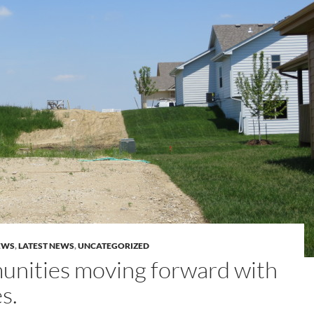
EWS
,
LATEST NEWS
,
UNCATEGORIZED
nities moving forward with
s.