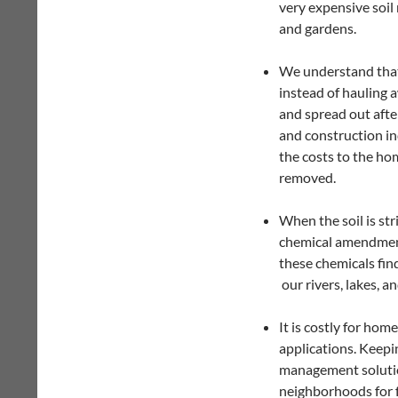
very expensive soil 
and gardens.
We understand that s
instead of hauling a
and spread out afte
and construction in
the costs to the ho
removed.
When the soil is st
chemical amendments
these chemicals fin
our rivers, lakes, a
It is costly for ho
applications. Keepi
management solutio
neighborhoods for 