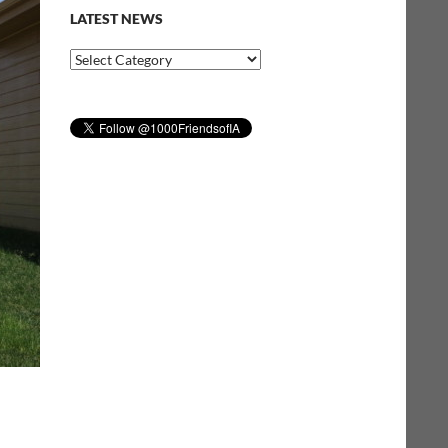
LATEST NEWS
Latest
News