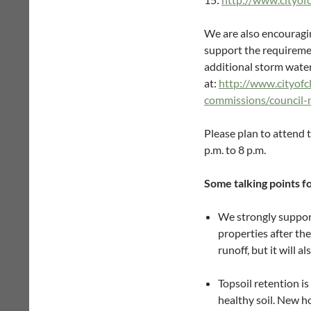
We are also encouragin
support the requiremen
additional storm wate
at:
http://www.cityofc
commissions/council
Please plan to attend 
p.m. to 8 p.m.
Some talking points fo
We strongly support
properties after th
runoff, but it will 
Topsoil retention i
healthy soil. New h