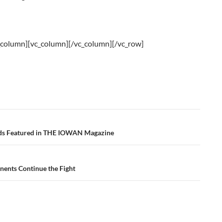
_column][vc_column][/vc_column][/vc_row]
ds Featured in THE IOWAN Magazine
ents Continue the Fight