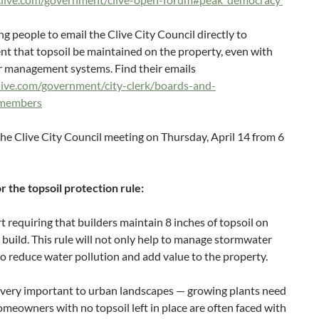
g people to email the Clive City Council directly to
t that topsoil be maintained on the property, even with
r management systems. Find their emails
live.com/government/city-clerk/boards-and-
-members
the Clive City Council meeting on Thursday, April 14 from 6
r the topsoil protection rule:
 requiring that builders maintain 8 inches of topsoil on
e build. This rule will not only help to manage stormwater
also reduce water pollution and add value to the property.
s very important to urban landscapes — growing plants need
omeowners with no topsoil left in place are often faced with