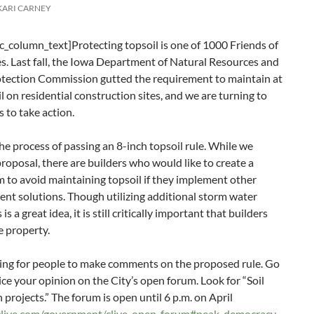
KARI CARNEY
_column_text]Protecting topsoil is one of 1000 Friends of
ies. Last fall, the Iowa Department of Natural Resources and
tection Commission gutted the requirement to maintain at
il on residential construction sites, and we are turning to
 to take action.
 the process of passing an 8-inch topsoil rule. While we
proposal, there are builders who would like to create a
 to avoid maintaining topsoil if they implement other
t solutions. Though utilizing additional storm water
a great idea, it is still critically important that builders
e property.
sking for people to make comments on the proposed rule. Go
ice your opinion on the City’s open forum. Look for “Soil
 projects.” The forum is open until 6 p.m. on April
fclive.com/government/clive-open-forum#peak_democracy