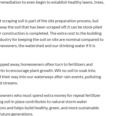
remediation to even begin to establish healthy lawns, trees,
craping soil is part of the site preparation process, but
way the soil that has been scraped off, it can be stock piled
r construction is completed. The extra cost to the building
dustry for keeping the soil on site are nominal compared to
meowners, the watershed and our drinking water if it is
ripped away, homeowners often turn to fertilizers and
 to encourage plant growth. Wit no soil to soak into,
d their way into our waterways after rain events, polluting
nd streams.
meowners who must spend extra money for repeat fertilizer
ng soil in place contributes to natural storm water
ns and helps build healthy, green, and more sustainable
future generations.