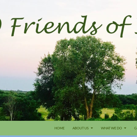
HOME
ABOUT US
WHAT WE DO
G