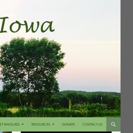
ET INVOLVED
RESOURCES
DONATE
CONTACT US