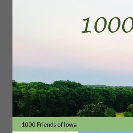
Skip
to
content
Search
1000 Friends of Iowa