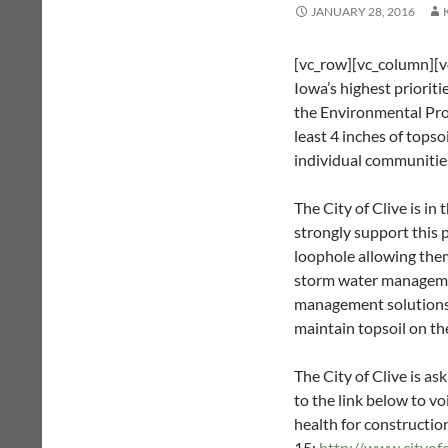
JANUARY 28, 2016
[vc_row][vc_column][vc
Iowa’s highest priorit
the Environmental Pro
least 4 inches of topso
individual communities
The City of Clive is in
strongly support this 
loophole allowing them
storm water managemen
management solutions is 
maintain topsoil on th
The City of Clive is a
to the link below to vo
health for construction
15:
http://www.cityo