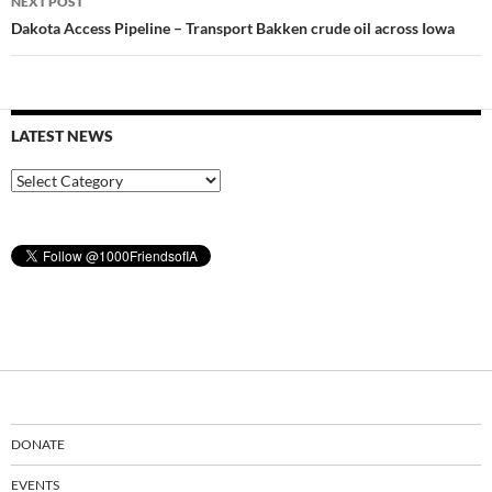
NEXT POST
Dakota Access Pipeline – Transport Bakken crude oil across Iowa
LATEST NEWS
Latest
News
DONATE
EVENTS