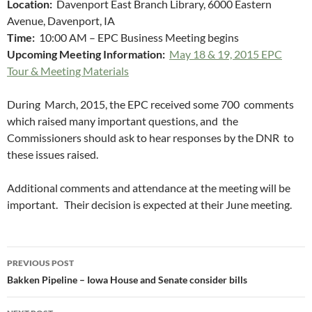
Location:
Davenport East Branch Library, 6000 Eastern
Avenue, Davenport, IA
Time:
10:00 AM – EPC Business Meeting begins
Upcoming Meeting Information:
May 18 & 19, 2015 EPC
Tour & Meeting Materials
During March, 2015, the EPC received some 700 comments
which raised many important questions, and the
Commissioners should ask to hear responses by the DNR to
these issues raised.
Additional comments and attendance at the meeting will be
important. Their decision is expected at their June meeting.
Post
PREVIOUS POST
navigation
Bakken Pipeline – Iowa House and Senate consider bills