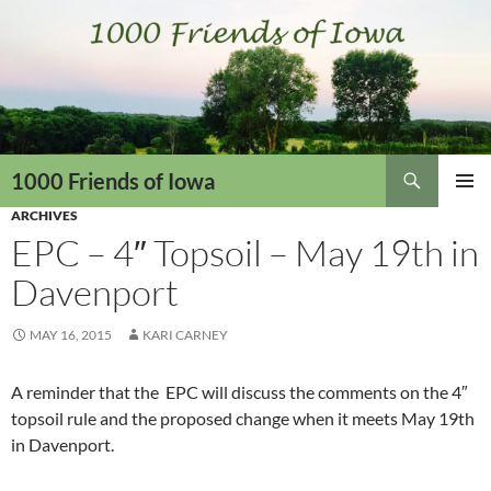
Skip
to
content
Search
1000 Friends of Iowa
ARCHIVES
PRIMAR
MENU
EPC – 4″ Topsoil – May 19th in
Davenport
MAY 16, 2015
KARI CARNEY
A reminder that the EPC will discuss the comments on the 4″
topsoil rule and the proposed change when it meets May 19th
in Davenport.