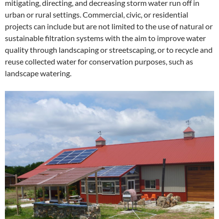
mitigating, directing, and decreasing storm water run off in
urban or rural settings. Commercial, civic, or residential
projects can include but are not limited to the use of natural or
sustainable filtration systems with the aim to improve water
quality through landscaping or streetscaping, or to recycle and
reuse collected water for conservation purposes, such as
landscape watering.