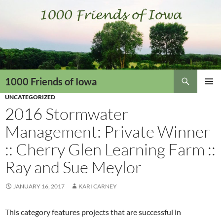
Skip
to
content
Search
1000 Friends of Iowa
UNCATEGORIZED
PRIMAR
MENU
2016 Stormwater
Management: Private Winner
:: Cherry Glen Learning Farm ::
Ray and Sue Meylor
JANUARY 16, 2017
KARI CARNEY
This category features projects that are successful in