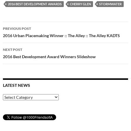
2016 BEST DEVELOPMENT AWARDS
CHERRY GLEN
STORMWATER
Post
PREVIOUS POST
navigation
2016 Urban Placemaking Winner :: The Alley :: The Alley KADTS
NEXT POST
2016 Best Development Award Winners Slideshow
LATEST NEWS
Latest
News