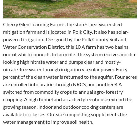
Cherry Glen Learning Farm is the state’s first watershed
mitigation f
arm and is located in Polk City. It also has solar-
powered irrigation. Designed by the Polk County Soil and
Water Conservation District, this 10 A farm has two basins,
one of which connects to farm tile. The system receives mocha-
looking high nitrate water and pumps clear and mostly-
nitrate-free water through irrigation via solar power. Forty
percent of the clean water is returned to the aquifer. Four acres
are enrolled into prairie through NRCS, and another 4 A
switched from commodity crops to annual agro-forestry
cropping. A high tunnel and attached greenhouse extend the
growing season, indoor and outdoor cooking centers are
available for classes. On-site composting supplements the
water management to improve soil health.