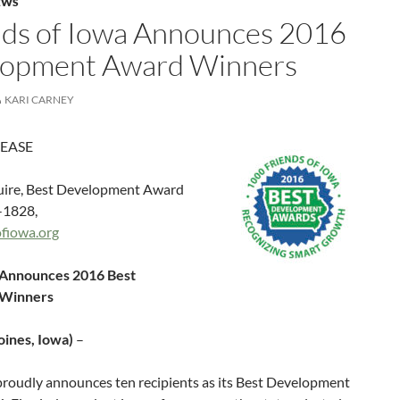
EWS
nds of Iowa Announces 2016
lopment Award Winners
KARI CARNEY
LEASE
ire, Best Development Award
-1828,
fiowa.org
 Announces 2016 Best
 Winners
oines, Iowa)
–
proudly announces ten recipients as its Best Development