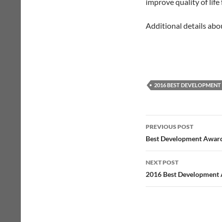
improve quality of life
Additional details abo
2016 BEST DEVELOPMEN
Post
PREVIOUS POST
navigation
Best Development Award
NEXT POST
2016 Best Development