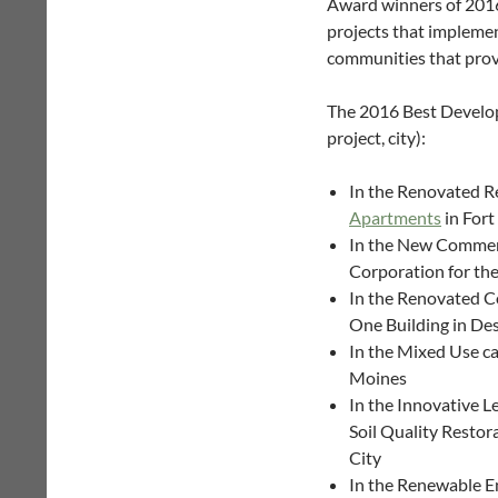
Award winners of 2016.
projects that implemen
communities that provid
The 2016 Best Develop
project, city):
In the Renovated Re
Apartments
in For
In the New Commer
Corporation for the
In the Renovated C
One Building in De
In the Mixed Use ca
Moines
In the Innovative L
Soil Quality Restor
City
In the Renewable E