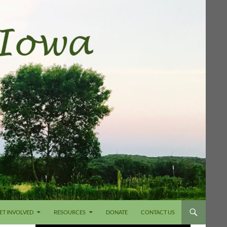
ET INVOLVED
RESOURCES
DONATE
CONTACT US