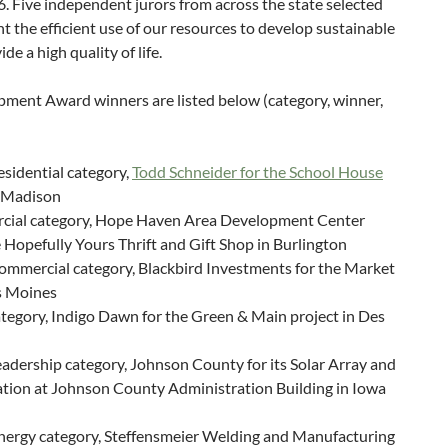
 Five independent jurors from across the state selected
t the efficient use of our resources to develop sustainable
e a high quality of life.
ment Award winners are listed below (category, winner,
sidential category,
Todd Schneider for the School House
t Madison
cial category, Hope Haven Area Development Center
 Hopefully Yours Thrift and Gift Shop in Burlington
ommercial category, Blackbird Investments for the Market
s Moines
tegory, Indigo Dawn for the Green & Main project in Des
eadership category, Johnson County for its
Solar Array and
ation at Johnson County Administration Building in Iowa
nergy category, Steffensmeier Welding and Manufacturing