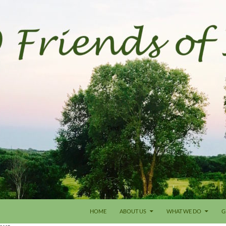
HOME
ABOUT US
WHAT WE DO
G