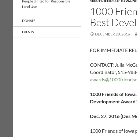
1000 FRIENDS OF IOWA N
People United for Responsible
Land Use
1000 Frie
Best Deve
DONATE
EVENTS
DECEMBER 28, 2016
FOR IMMEDIATE RE
CONTACT: Julia McGu
Coordinator, 515-988
awards@1000friendso
1000 Friends of Iowa
Development Award
Dec. 27, 2016 (Des M
1000 Friends of Iowa 