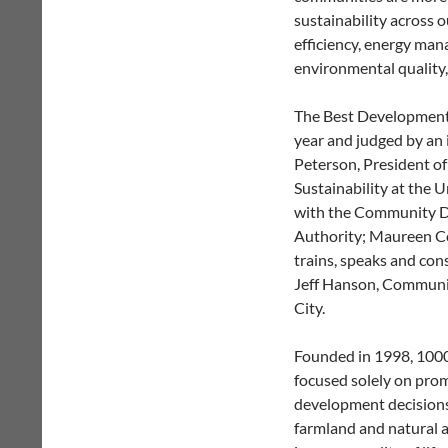
sustainability across o
efficiency, energy man
environmental quality,
The Best Development 
year and judged by an 
Peterson, President of
Sustainability at the U
with the Community D
Authority; Maureen Co
trains, speaks and con
Jeff Hanson,
Communit
City
.
Founded in 1998, 1000 
focused solely on prom
development decisions. 
farmland and natural a