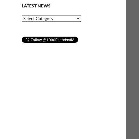
LATEST NEWS
Latest
News