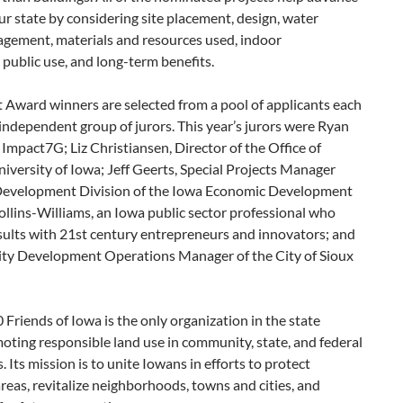
ur state by considering site placement, design, water
agement, materials and resources used, indoor
 public use, and long-term benefits.
Award winners are selected from a pool of applicants each
independent group of jurors. This year’s jurors were Ryan
 Impact7G; Liz Christiansen, Director of the Office of
niversity of Iowa; Jeff Geerts, Special Projects Manager
evelopment Division of the Iowa Economic Development
llins-Williams,
an Iowa public sector professional who
sults
with 21st century entrepreneurs and innovators; and
y Development Operations Manager of the City of Sioux
Friends of Iowa is the only organization in the state
oting responsible land use in community, state, and federal
Its mission is to unite Iowans in efforts to protect
reas, revitalize neighborhoods, towns and cities, and