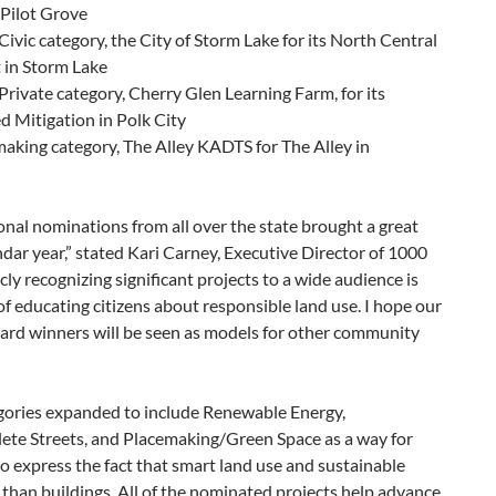
n Pilot Grove
ivic category, the City of Storm Lake for its North Central
 in Storm Lake
Private category, Cherry Glen Learning Farm, for its
 Mitigation in Polk City
aking category, The Alley KADTS for The Alley in
onal nominations from all over the state brought a great
ndar year,” stated Kari Carney, Executive Director of 1000
cly recognizing significant projects to a wide audience is
 of educating citizens about responsible land use. I hope our
d winners will be seen as models for other community
egories expanded to include Renewable Energy,
te Streets, and Placemaking/Green Space as a way for
o express the fact that smart land use and sustainable
than buildings.
All of the nominated projects help advance