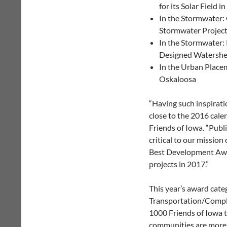
for its Solar Field i
In the Stormwater: C
Stormwater Project
In the Stormwater: 
Designed Watershed
In the Urban Placem
Oskaloosa
“Having such inspirati
close to the 2016 cale
Friends of Iowa. “Publi
critical to our mission
Best Development Awar
projects in 2017.”
This year’s award cat
Transportation/Comple
1000 Friends of Iowa t
communities are more 