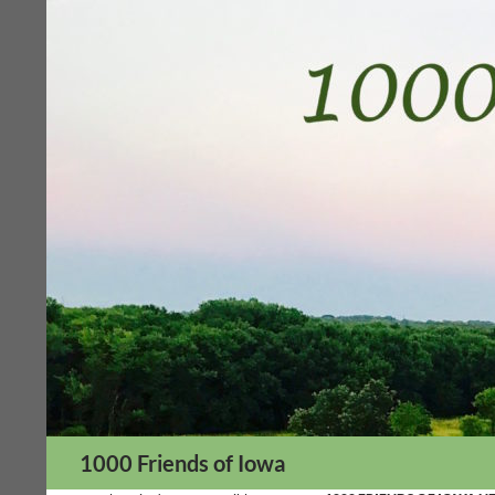
Skip
to
content
Search
1000 Friends of Iowa