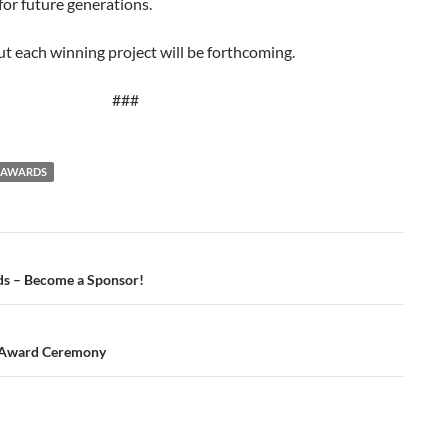
 for future generations.
ut each winning project will be forthcoming.
###
T AWARDS
s – Become a Sponsor!
 Award Ceremony