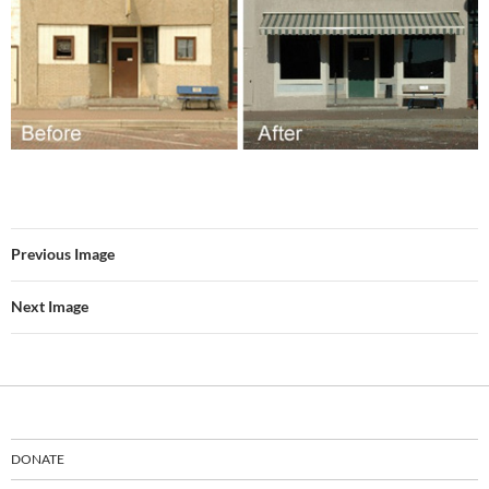
Previous Image
Next Image
DONATE