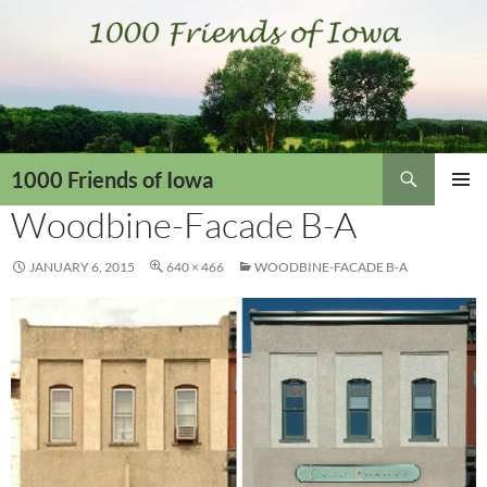
Skip
to
content
Search
1000 Friends of Iowa
Woodbine-Facade B-A
PRIMAR
MENU
JANUARY 6, 2015
640 × 466
WOODBINE-FACADE B-A