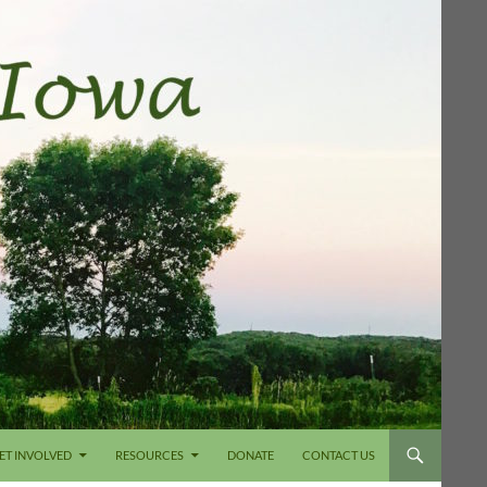
ET INVOLVED
RESOURCES
DONATE
CONTACT US