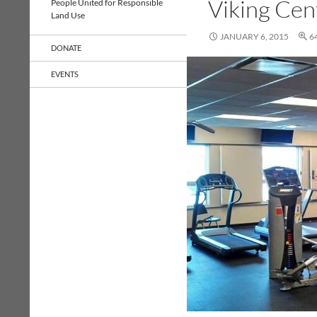
Viking Cen
People United for Responsible
Land Use
JANUARY 6, 2015
6
DONATE
EVENTS