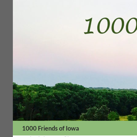
Skip
to
content
Search
1000 Friends of Iowa