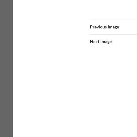
Previous Image
Next Image