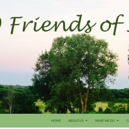
HOME
ABOUT US
WHAT WE DO
G