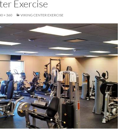
ter Exercise
40 × 360
VIKING CENTER EXERCISE