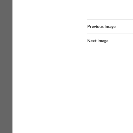
Previous Image
Next Image