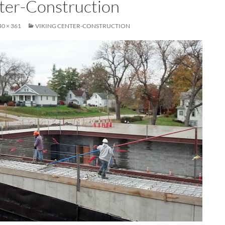
ter-Construction
40 × 361
VIKING CENTER-CONSTRUCTION