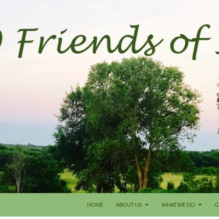
HOME
ABOUT US
WHAT WE DO
G