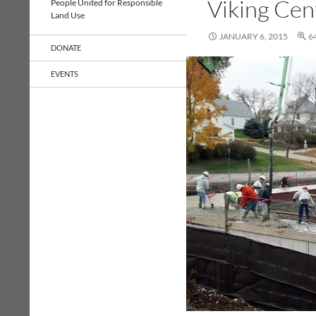
Viking Cen
People United for Responsible
Land Use
JANUARY 6, 2015
6
DONATE
EVENTS