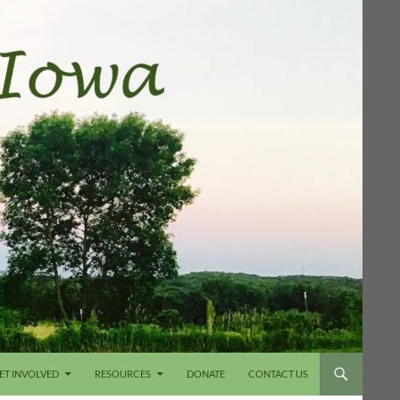
ET INVOLVED
RESOURCES
DONATE
CONTACT US