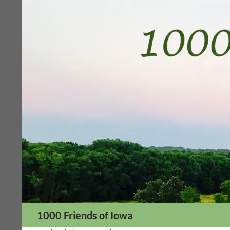
Skip
to
content
Search
1000 Friends of Iowa