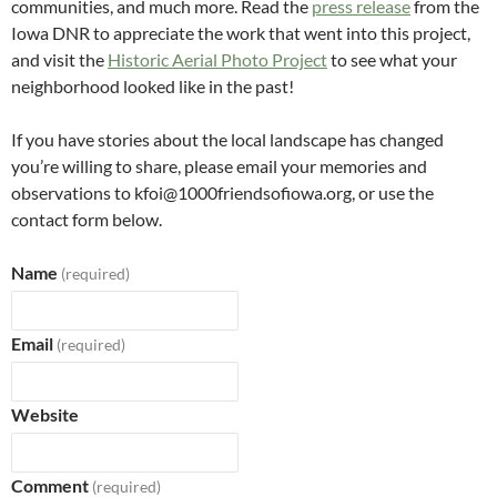
communities, and much more. Read the
press release
from the
Iowa DNR to appreciate the work that went into this project,
and visit the
Historic Aerial Photo Project
to see what your
neighborhood looked like in the past!
If you have stories about the local landscape has changed
you’re willing to share, please email your memories and
observations to kfoi@1000friendsofiowa.org, or use the
contact form below.
Name
(required)
Email
(required)
Website
Comment
(required)