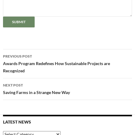
SUBMIT
Post
PREVIOUS POST
navigation
Awards Program Redefines How Sustainable Projects are
Recognized
NEXT POST
Saving Farms in a Strange New Way
LATEST NEWS
Latest