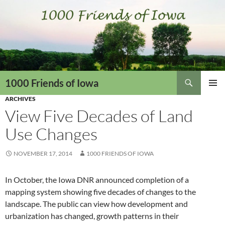
Skip
to
content
Search
1000 Friends of Iowa
ARCHIVES
PRIMAR
MENU
View Five Decades of Land
Use Changes
NOVEMBER 17, 2014
1000 FRIENDS OF IOWA
In October, the Iowa DNR announced completion of a
mapping system showing five decades of changes to the
landscape. The public can view how development and
urbanization has changed, growth patterns in their