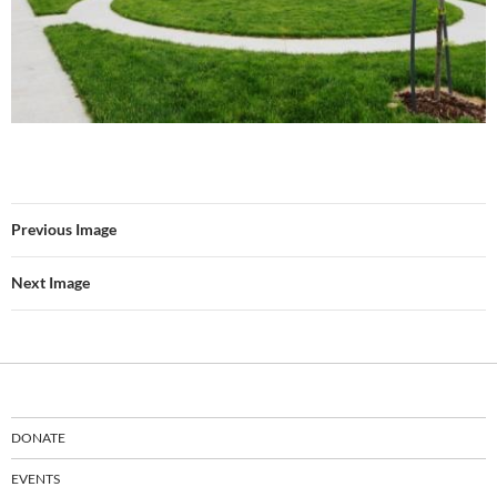
Previous Image
Next Image
DONATE
EVENTS