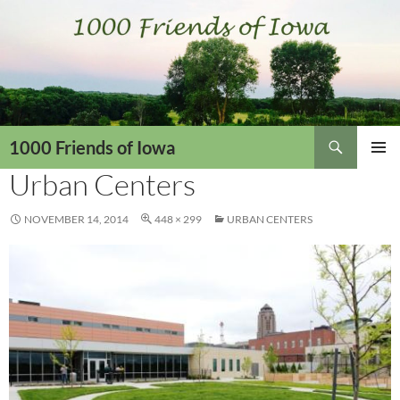
Skip
to
content
Search
1000 Friends of Iowa
Urban Centers
PRIMAR
MENU
NOVEMBER 14, 2014
448 × 299
URBAN CENTERS