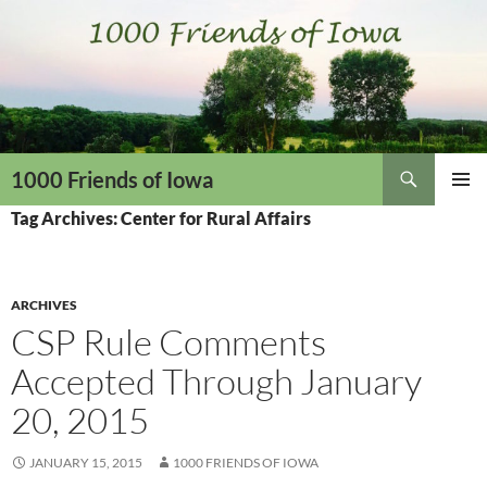
Skip
to
content
Search
1000 Friends of Iowa
PRIMAR
Tag Archives: Center for Rural Affairs
MENU
ARCHIVES
CSP Rule Comments
Accepted Through January
20, 2015
JANUARY 15, 2015
1000 FRIENDS OF IOWA