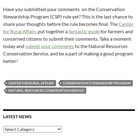
Have you submitted your comments on the Conservation
Stewardship Program (CSP) rule yet? This is the last chance to
share your thoughts before the rule becomes final. The
Center
for Rural Affairs
put together a
fantastic guide
for farmers and
concerned citizens to submit their comments. Take a moment
today and
submit your comments
to the Natural Resources
Conservation Service, and be a part of making a good program
better!
CENTER FOR RURAL AFFAIRS
CONSERVATION STEWARDSHIP PROGRAM
NATURAL RESOURCES CONSERVATION SERVICE
LATEST NEWS
Latest
News