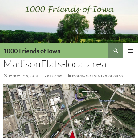
Skip
to
content
Search
1000 Friends of Iowa
MadisonFlats-local area
PRIMAR
MENU
JANUARY 6, 2015
617 × 480
MADISONFLATS-LOCAL AREA