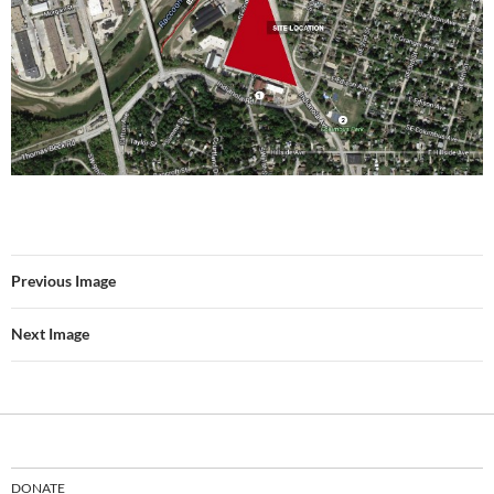
Previous Image
Next Image
DONATE