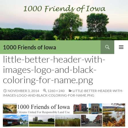
Skip
to
content
Search
1000 Friends of Iowa
little-better-header-with-
PRIMAR
MENU
images-logo-and-black-
coloring-for-name.png
NOVEMBER 3, 2014
1260 × 240
LITTLE-BETTER-HEADER-WITH-
IMAGES-LOGO-AND-BLACK-COLORING-FOR-NAME.PNG