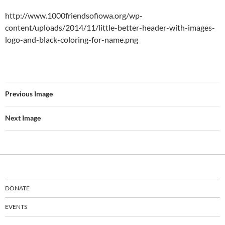
http://www.1000friendsofiowa.org/wp-
content/uploads/2014/11/little-better-header-with-images-
logo-and-black-coloring-for-name.png
Previous Image
Next Image
DONATE
EVENTS