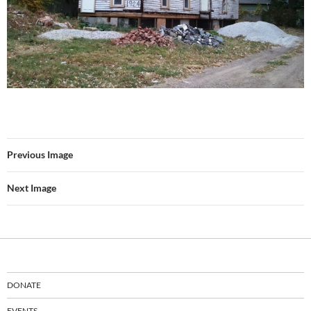
Previous Image
Next Image
DONATE
EVENTS