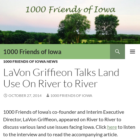
Skip
to
content
Search
1000 Friends of Iowa
1000 FRIENDS OF IOWA NEWS
PRIMAR
MENU
LaVon Griffieon Talks Land
Use On River to River
OCTOBER 27, 2014
1000 FRIENDS OF IOWA
1000 Friends of Iowa’s co-founder and Interim Executive
Director, LaVon Griffieon, appeared on River to River to
discuss various land use issues facing Iowa. Click
here
to listen
to the interview and to read the accompanying article.