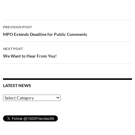
Post
PREVIOUS POST
navigation
MPO Extends Deadline for Public Comments
NEXT POST
We Want to Hear From You!
LATEST NEWS
Latest
News