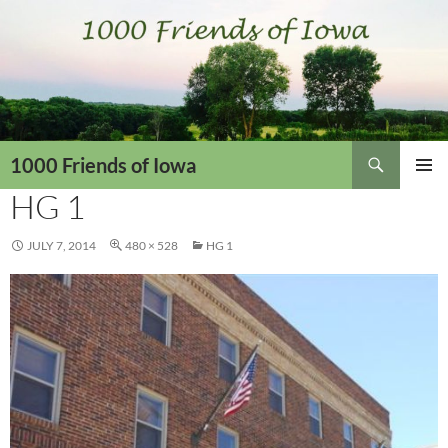
Skip
to
content
Search
1000 Friends of Iowa
HG 1
PRIMAR
MENU
JULY 7, 2014
480 × 528
HG 1