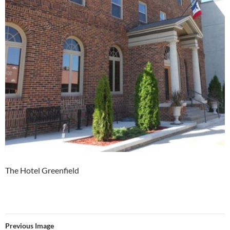
The Hotel Greenfield
Previous Image