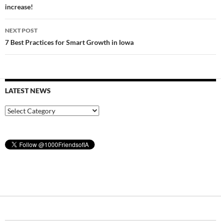
increase!
NEXT POST
7 Best Practices for Smart Growth in Iowa
LATEST NEWS
Latest
News