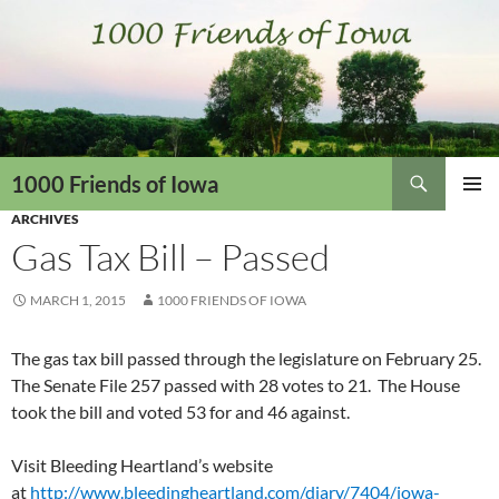
Skip
to
content
Search
1000 Friends of Iowa
ARCHIVES
PRIMAR
MENU
Gas Tax Bill – Passed
MARCH 1, 2015
1000 FRIENDS OF IOWA
The gas tax bill passed through the legislature on February 25.
The Senate File 257 passed with 28 votes to 21. The House
took the bill and voted 53 for and 46 against.
Visit Bleeding Heartland’s website
at
http://www.bleedingheartland.com/diary/7404/iowa-