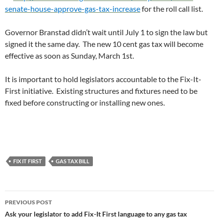
senate-house-approve-gas-tax-increase
for the roll call list.
Governor Branstad didn’t wait until July 1 to sign the law but
signed it the same day. The new 10 cent gas tax will become
effective as soon as Sunday, March 1st.
It is important to hold legislators accountable to the Fix-It-
First initiative. Existing structures and fixtures need to be
fixed before constructing or installing new ones.
FIX IT FIRST
GAS TAX BILL
Post
PREVIOUS POST
navigation
Ask your legislator to add Fix-It First language to any gas tax