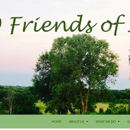
HOME
ABOUT US
WHAT WE DO
G