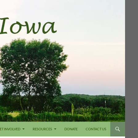
ET INVOLVED
RESOURCES
DONATE
CONTACT US