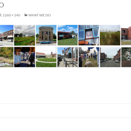
o
1260 × 240
WHAT WE DO