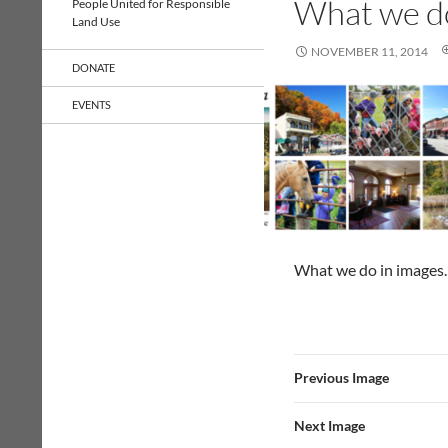
What we d
People United for Responsible
Land Use
NOVEMBER 11, 2014
DONATE
EVENTS
What we do in images.
Previous Image
Next Image