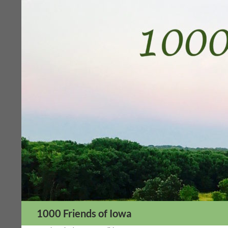
Skip
to
content
Search
1000 Friends of Iowa