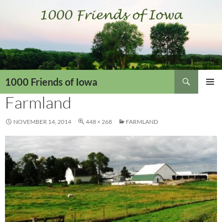
Skip
to
content
Search
1000 Friends of Iowa
Farmland
PRIMAR
MENU
NOVEMBER 14, 2014
448 × 268
FARMLAND