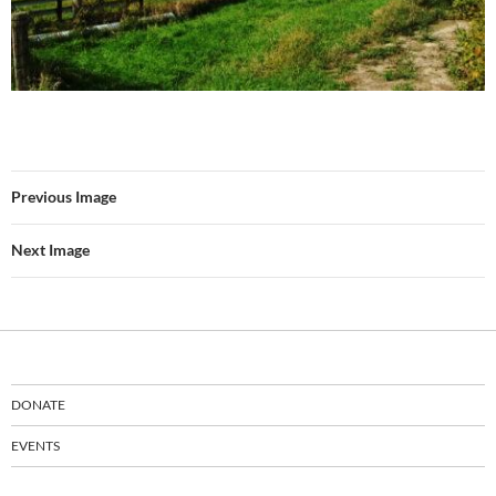
Previous Image
Next Image
DONATE
EVENTS