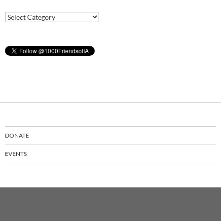
Latest
News
DONATE
EVENTS
Proudly powered by WordPress