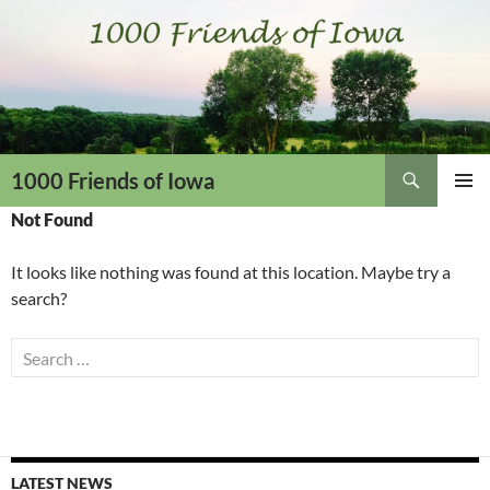
Skip
to
content
Search
1000 Friends of Iowa
PRIMAR
Not Found
MENU
It looks like nothing was found at this location. Maybe try a
search?
Search
for:
LATEST NEWS