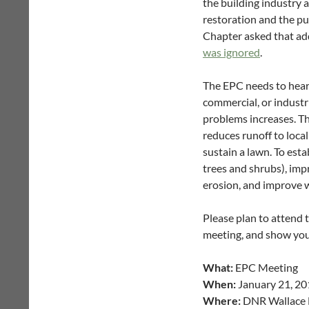
the building industry 
restoration and the pub
Chapter asked that ad
was ignored
.
The EPC needs to hear
commercial, or industr
problems increases. Th
reduces runoff to loca
sustain a lawn. To esta
trees and shrubs), imp
erosion, and improve wa
Please plan to attend 
meeting, and show your
What:
EPC Meeting
When:
January 21, 201
Where:
DNR Wallace B