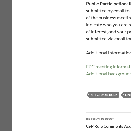
Public Participation:
R
submitted by email to 
of the business meetin
indicate who you are re
of interest, and your 
submitted via email for
Additional informatio
EPC meeting informati
Additional background
4" TOPSOIL RULE
DN
Post
PREVIOUS POST
navigation
CSP Rule Comments Acce