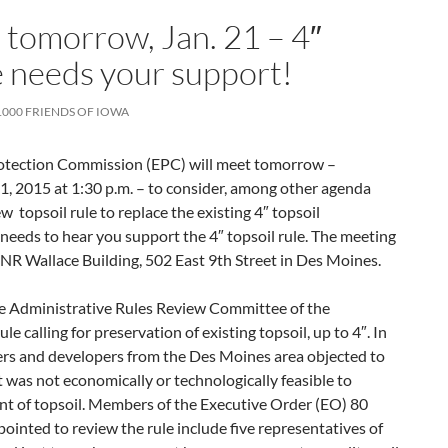
tomorrow, Jan. 21 – 4″
e needs your support!
1000 FRIENDS OF IOWA
otection Commission (EPC) will meet tomorrow –
, 2015 at 1:30 p.m. – to consider, among other agenda
w topsoil rule to replace the existing 4″ topsoil
eeds to hear you support the 4″ topsoil rule. The meeting
 DNR Wallace Building, 502 East 9th Street in Des Moines.
e Administrative Rules Review Committee of the
le calling for preservation of existing topsoil, up to 4″. In
ers and developers from the Des Moines area objected to
t was not economically or technologically feasible to
nt of topsoil. Members of the Executive Order (EO) 80
inted to review the rule include five representatives of