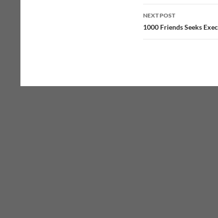
NEXT POST
1000 Friends Seeks Exec