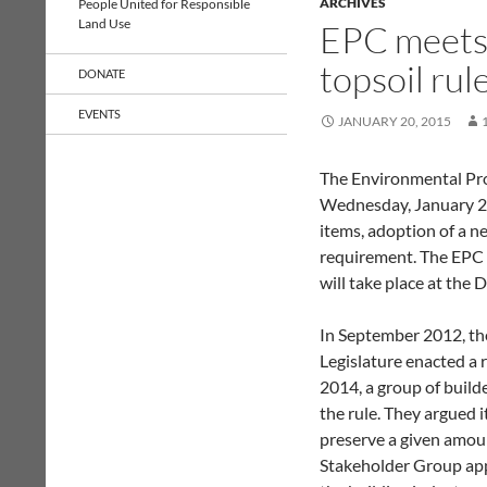
ARCHIVES
People United for Responsible
Land Use
EPC meets 
topsoil rul
DONATE
EVENTS
JANUARY 20, 2015
The Environmental Pr
Wednesday, January 21
items, adoption of a ne
requirement. The EPC n
will take place at the
In September 2012, th
Legislature enacted a ru
2014, a group of build
the rule. They argued i
preserve a given amou
Stakeholder Group appo