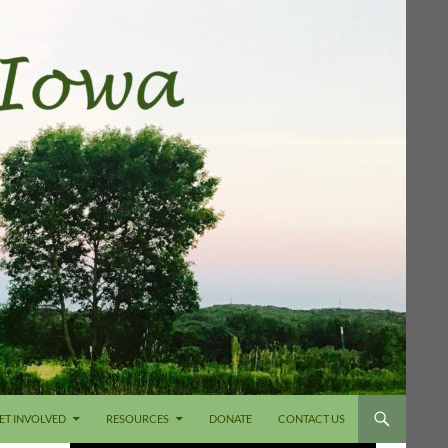
ET INVOLVED
RESOURCES
DONATE
CONTACT US