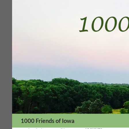
Skip
to
content
Search
1000 Friends of Iowa