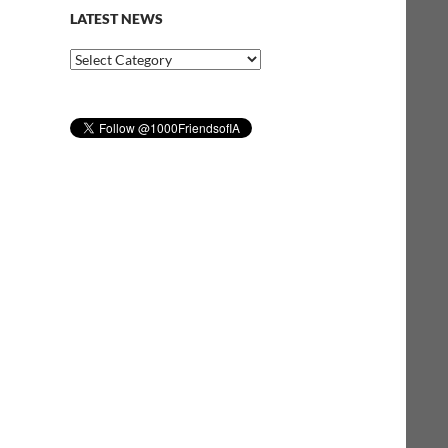
LATEST NEWS
Latest
News