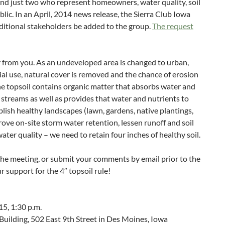
and just two who represent homeowners, water quality, soil
lic. In an April, 2014 news release, the Sierra Club Iowa
ditional stakeholders be added to the group.
The request
 from you. As an undeveloped area is changed to urban,
ial use, natural cover is removed and the chance of erosion
e topsoil contains organic matter that absorbs water and
l streams as well as provides that water and nutrients to
blish healthy landscapes (lawn, gardens, native plantings,
rove on-site storm water retention, lessen runoff and soil
ter quality – we need to retain four inches of healthy soil.
the meeting, or submit your comments by email prior to the
 support for the 4″ topsoil rule!
5, 1:30 p.m.
uilding, 502 East 9th Street in Des Moines, Iowa