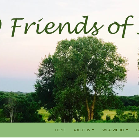
HOME
ABOUT US
WHAT WE DO
G