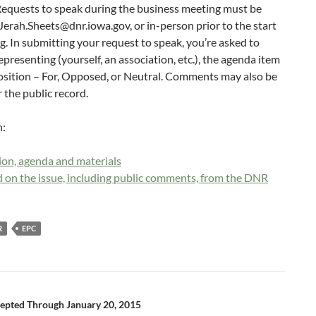
equests to speak during the business meeting must be
Jerah.Sheets@dnr.iowa.gov, or in-person prior to the start
g. In submitting your request to speak, you’re asked to
presenting (yourself, an association, etc.), the agenda item
position – For, Opposed, or Neutral. Comments may also be
 the public record.
n:
on, agenda and materials
 on the issue, including public comments, from the DNR
R
EPC
pted Through January 20, 2015