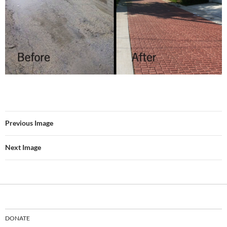
Previous Image
Next Image
DONATE