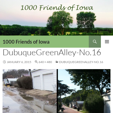
Skip
to
content
Search
1000 Friends of Iowa
DubuqueGreenAlley-No.16
PRIMAR
MENU
JANUARY 6, 2015
640 × 480
DUBUQUEGREENALLEY-NO.16