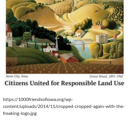
https://1000friendsofiowa.org/wp-
content/uploads/2014/11/cropped-cropped-again-with-the-
freaking-logo.jpg