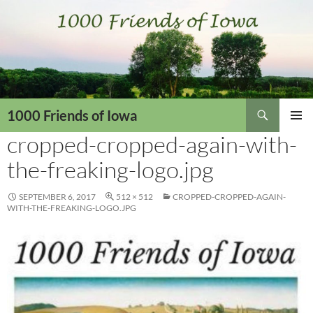
Skip
to
content
Search
1000 Friends of Iowa
cropped-cropped-again-with-
PRIMAR
MENU
the-freaking-logo.jpg
SEPTEMBER 6, 2017
512 × 512
CROPPED-CROPPED-AGAIN-
WITH-THE-FREAKING-LOGO.JPG