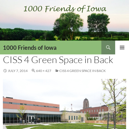
Skip
to
content
Search
1000 Friends of Iowa
CISS 4 Green Space in Back
PRIMAR
MENU
JULY 7, 2014
640 × 427
CISS 4 GREEN SPACE IN BACK