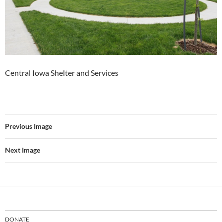
Central Iowa Shelter and Services
Previous Image
Next Image
DONATE