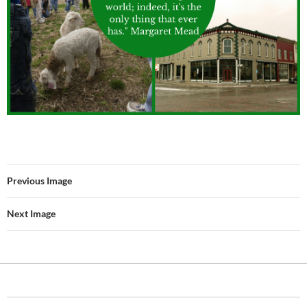
Previous Image
Next Image