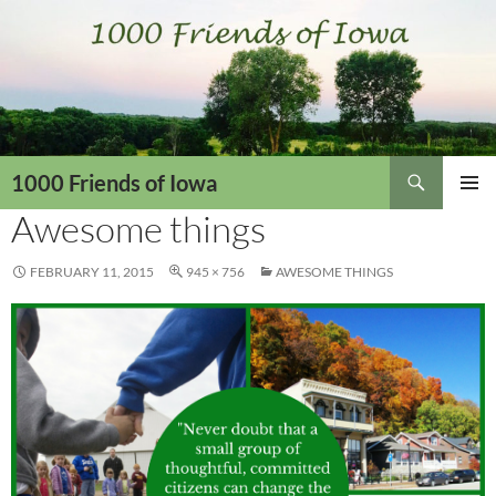
Skip
to
content
Search
1000 Friends of Iowa
Awesome things
PRIMAR
MENU
FEBRUARY 11, 2015
945 × 756
AWESOME THINGS