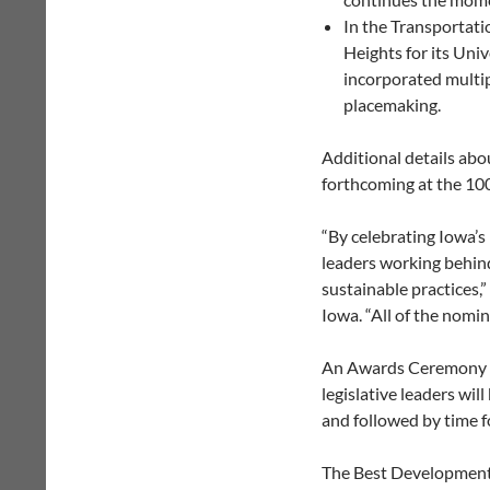
In the Transportati
Heights for its Uni
incorporated multi
placemaking.
Additional details abo
forthcoming at the 10
“By celebrating Iowa’
leaders working behind
sustainable practices,
Iowa. “All of the nomi
An Awards Ceremony is 
legislative leaders wil
and followed by time f
The Best Development 