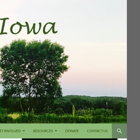
ET INVOLVED
RESOURCES
DONATE
CONTACT US