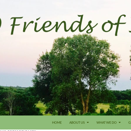
HOME
ABOUT US
WHAT WE DO
G