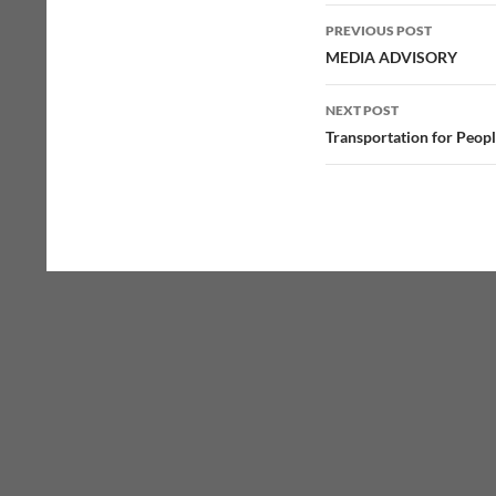
Post
PREVIOUS POST
navigation
MEDIA ADVISORY
NEXT POST
Transportation for Peopl