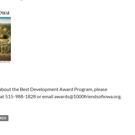
 about the Best Development Award Program, please
 at 515-988-1828 or email awards@1000friendsofiowa.org.
ARDS