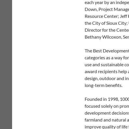
each year by an indepe
Down, Project Manager
Resource Center; Jef
the City of Sioux City
Director for the Cente
Bethany Wilcoxon, Sen
The Best Development 
categories as a way fo
use and sustainable co
award recipients help 
design, outdoor and i
long-term benefits.
Founded in 1998, 1000 
focused solely on prom
development decisions. 
farmland and natural a
improve quality of life