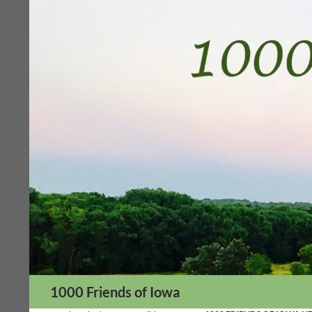
Skip
to
content
Search
1000 Friends of Iowa