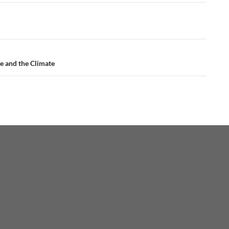
e and the Climate