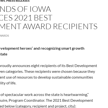
EWS
,
PRESS RELEASES
ENDS OF IOWA
ES 2021 BEST
MENT AWARD RECIPIENTS
WARDS
development heroes’ and recognizing smart growth
state
proudly announces eight recipients of its Best Development
ven categories. These recipients were chosen because they
ient use of resources to develop sustainable communities
ty of life.
 of spectacular work across the state is heartwarming,”
Guire, Program Coordinator. The 2021 Best Development
d below (category, recipient and project, city):