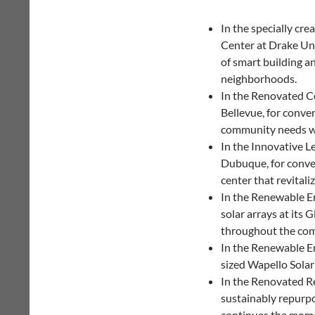
In the specially cr
Center at Drake Uni
of smart building a
neighborhoods.
In the Renovated C
Bellevue, for conver
community needs wi
In the Innovative L
Dubuque, for conver
center that revitali
In the Renewable En
solar arrays at its
throughout the com
In the Renewable En
sized Wapello Sola
In the Renovated Re
sustainably repurpo
continues the mome