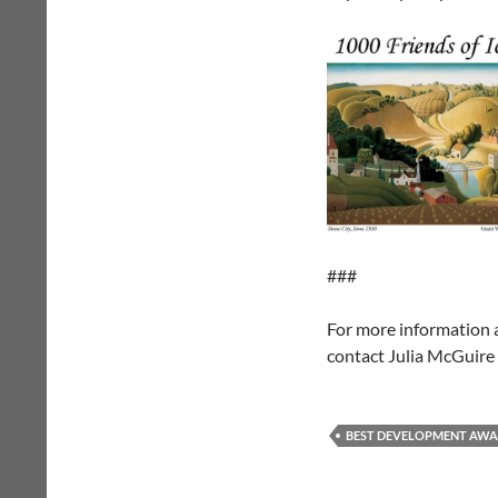
###
For more information
contact Julia McGuire
BEST DEVELOPMENT AW