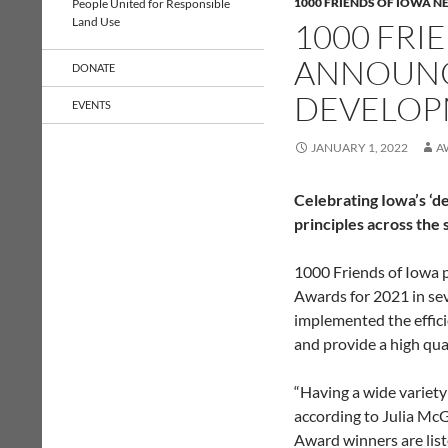
1000 FRIENDS OF IOWA N
People United for Responsible
Land Use
1000 FRI
ANNOUNC
DONATE
DEVELOP
EVENTS
JANUARY 1, 2022
A
Celebrating Iowa’s ‘
principles across the 
1000 Friends of Iowa 
Awards for 2021 in se
implemented the effic
and provide a high quali
“Having a wide variety
according to Julia Mc
Award winners are liste