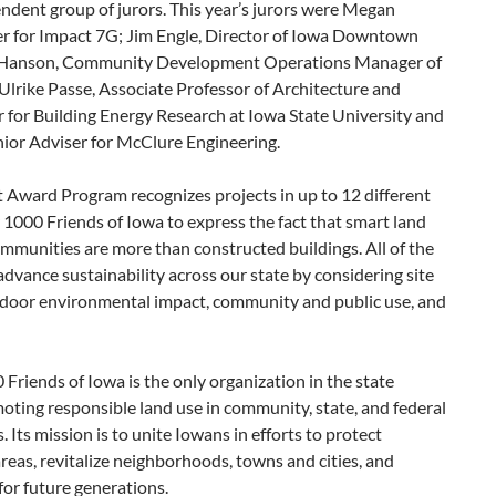
ndent group of jurors. This year’s jurors were Megan
 for Impact 7G; Jim Engle, Director of Iowa Downtown
f Hanson, Community Development Operations Manager of
; Ulrike Passe, Associate Professor of Architecture and
r for Building Energy Research at Iowa State University and
ior Adviser for McClure Engineering.
Award Program recognizes projects in up to 12 different
r 1000 Friends of Iowa to express the fact that smart land
mmunities are more than constructed buildings. All of the
advance sustainability across our state by considering site
ndoor environmental impact, community and public use, and
Friends of Iowa is the only organization in the state
oting responsible land use in community, state, and federal
Its mission is to unite Iowans in efforts to protect
reas, revitalize neighborhoods, towns and cities, and
 for future generations.