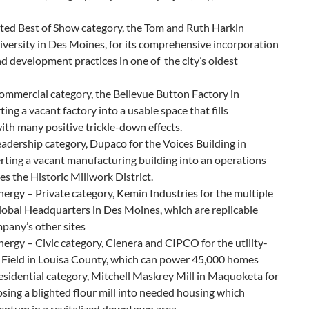
eated Best of Show category, the Tom and Ruth Harkin
versity in Des Moines, for its comprehensive incorporation
nd development practices in one of the city’s oldest
ommercial category, the Bellevue Button Factory in
ting a vacant factory into a usable space that fills
th many positive trickle-down effects.
eadership category, Dupaco for the Voices Building in
ting a vacant manufacturing building into an operations
zes the Historic Millwork District.
ergy – Private category, Kemin Industries for the multiple
 Global Headquarters in Des Moines, which are replicable
pany’s other sites
ergy – Civic category, Clenera and CIPCO for the utility-
r Field in Louisa County, which can power 45,000 homes
sidential category, Mitchell Maskrey Mill in Maquoketa for
sing a blighted flour mill into needed housing which
ntum in a revitalized downtown area