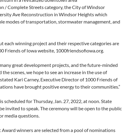
on / Complete Streets category, the City of Windsor
versity Ave Reconstruction in Windsor Heights which
ple modes of transportation, stormwater management, and
ut each winning project and their respective categories are
00 Friends of Iowa website, 1000friendsofiowa.org.
s many great development projects, and the future-minded
 the scenes, we hope to see an increase in the use of
” stated Kari Carney, Executive Director of 1000 Friends of
nations have brought positive energy to their communities.”
scheduled for Thursday, Jan. 27, 2022, at noon. State
l be invited to speak. The ceremony will be open to the public
or media questions.
Award winners are selected from a pool of nominations