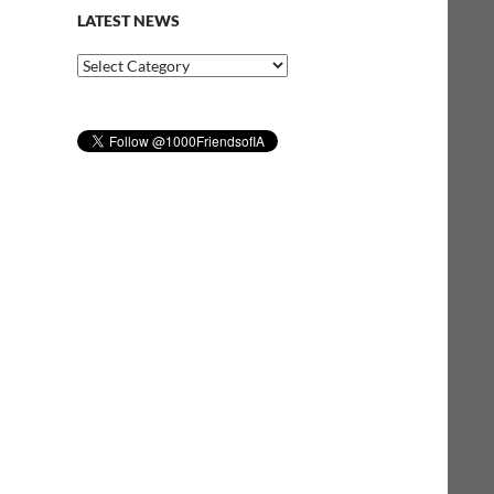
LATEST NEWS
Latest
News