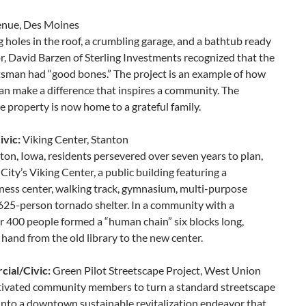
enue, Des Moines
 holes in the roof, a crumbling garage, and a bathtub ready
oor, David Barzen of Sterling Investments recognized that the
sman had “good bones.” The project is an example of how
an make a difference that inspires a community. The
property is now home to a grateful family.
vic:
Viking Center, Stanton
ton, Iowa, residents persevered over seven years to plan,
City’s Viking Center, a public building featuring a
llness center, walking track, gymnasium, multi-purpose
5-person tornado shelter. In a community with a
r 400 people formed a “human chain” six blocks long,
hand from the old library to the new center.
ial/Civic:
Green Pilot Streetscape Project, West Union
vated community members to turn a standard streetscape
 into a downtown sustainable revitalization endeavor that