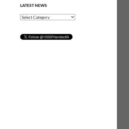
LATEST NEWS
Latest
News