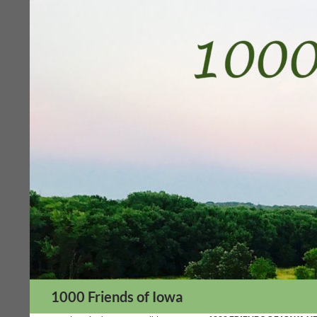
Skip
to
content
Search
1000 Friends of Iowa