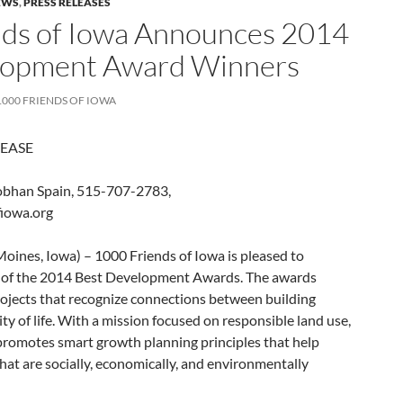
EWS
,
PRESS RELEASES
nds of Iowa Announces 2014
lopment Award Winners
1000 FRIENDS OF IOWA
LEASE
han Spain, 515-707-2783,
iowa.org
oines, Iowa) – 1000 Friends of Iowa is pleased to
 of the 2014 Best Development Awards. The awards
jects that recognize connections between building
y of life. With a mission focused on responsible land use,
promotes smart growth planning principles that help
at are socially, economically, and environmentally