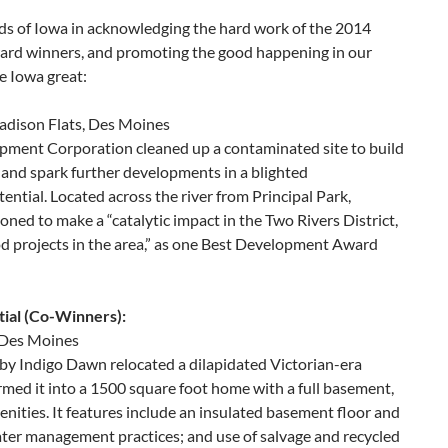
ds of Iowa in acknowledging the hard work of the 2014
rd winners, and promoting the good happening in our
 Iowa great:
dison Flats, Des Moines
ment Corporation cleaned up a contaminated site to build
and spark further developments in a blighted
ntial. Located across the river from Principal Park,
oned to make a “catalytic impact in the Two Rivers District,
d projects in the area,” as one Best Development Award
ial (Co-Winners):
, Des Moines
by Indigo Dawn relocated a dilapidated Victorian-era
med it into a 1500 square foot home with a full basement,
ities. It features include an insulated basement floor and
ater management practices; and use of salvage and recycled