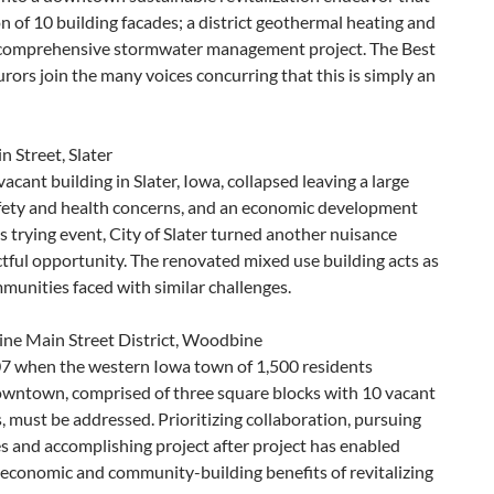
n of 10 building facades; a district geothermal heating and
 comprehensive stormwater management project. The Best
rs join the many voices concurring that this is simply an
 Street, Slater
vacant building in Slater, Iowa, collapsed leaving a large
safety and health concerns, and an economic development
s trying event, City of Slater turned another nuisance
tful opportunity. The renovated mixed use building acts as
munities faced with similar challenges.
e Main Street District, Woodbine
7 when the western Iowa town of 1,500 residents
wntown, comprised of three square blocks with 10 vacant
, must be addressed. Prioritizing collaboration, pursuing
s and accomplishing project after project has enabled
economic and community-building benefits of revitalizing