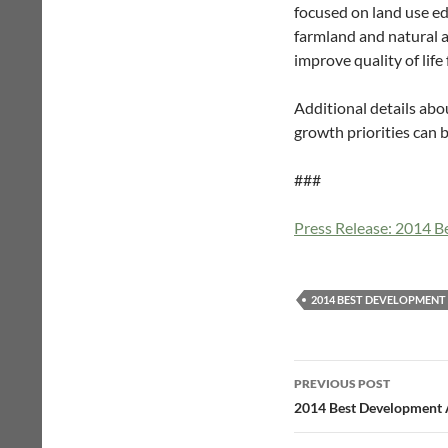
focused on land use edu
farmland and natural a
improve quality of life
Additional details abo
growth priorities can
###
Press Release: 2014 
2014 BEST DEVELOPMEN
Post
PREVIOUS POST
navigation
2014 Best Development 