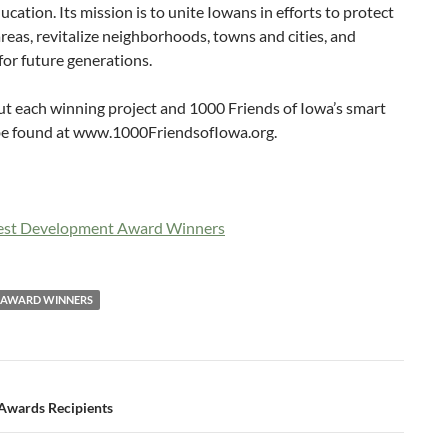
cation. Its mission is to unite Iowans in efforts to protect
reas, revitalize neighborhoods, towns and cities, and
 for future generations.
ut each winning project and 1000 Friends of Iowa’s smart
 be found at www.1000FriendsofIowa.org.
Best Development Award Winners
T AWARD WINNERS
Awards Recipients