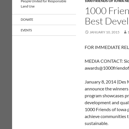
1000 FRIENDS OF IOWA N
People United for Responsible
Land Use
1000 Frie
Best Deve
DONATE
EVENTS
JANUARY 10, 2015
FOR IMMEDIATE RE
MEDIA CONTACT: Siob
awards@1000friendof
January 8, 2014 (Des M
announce the winners
program showcases pro
development and qualit
1000 Friends of Iowa 
achieve communities th
sustainable.