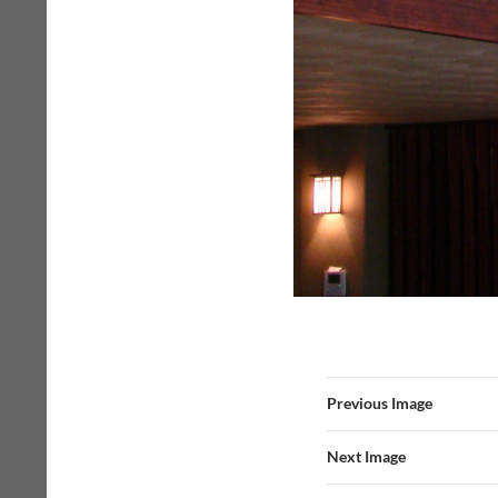
Previous Image
Next Image