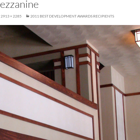
mezzanine
2913 × 2285
2011 BEST DEVELOPMENT AWARDS RECIPIENTS