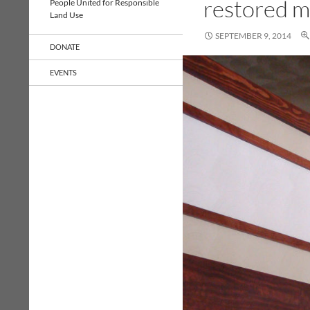
restored 
People United for Responsible
Land Use
SEPTEMBER 9, 2014
DONATE
EVENTS