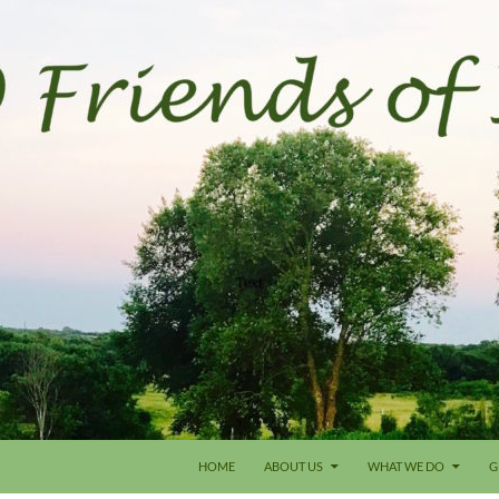
HOME
ABOUT US
WHAT WE DO
G