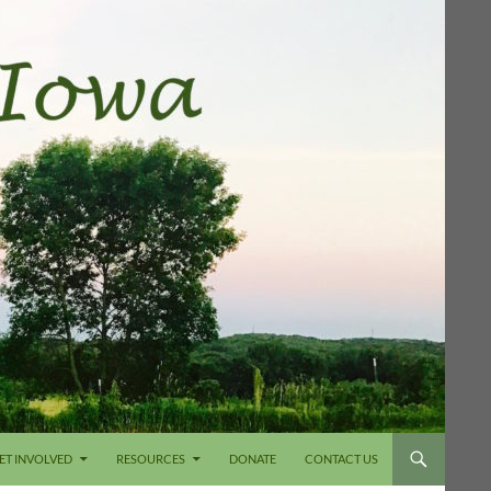
ET INVOLVED
RESOURCES
DONATE
CONTACT US