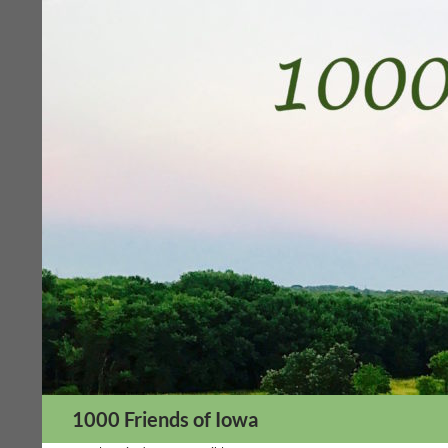
Skip
to
content
Search
1000 Friends of Iowa